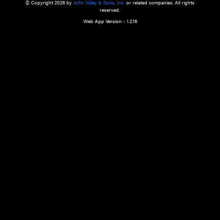
a qualified health care provider’s evaluation. All information in this websit
is," with no guarantee of completeness, accuracy, timeliness or of the resul
the use of this information, and without warranty of any kind, express or imp
but not limited to warranties of performance, merchantability and fitness 
purpose. Nothing herein shall to any extent substitute for the independen
and the sound judgment of the reader. In view of ongoing resea
modifications, changes in governmental regulations, and the constant flow
the reader is urged to review and evaluate the information provided on the
contents using their best professional judgment. Wiley is not responsible o
advice, course of treatment, diagnosis, or any other information or serv
health care services.
© Copyright 2026 by
John Wiley & Sons, Inc.
or related companies. A
reserved.
Web App Version - 1.2.16