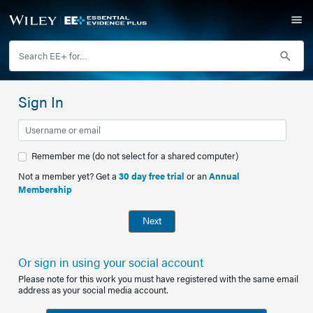
Sign In
Remember me (do not select for a shared computer)
Not a member yet? Get a
30 day free trial
or an
Annual
Membership
Next