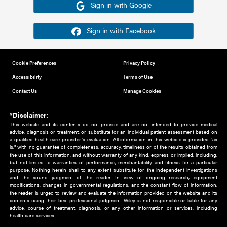
Or sign in using your social account
Please note for this work you must have registered with th
address as your social media account.
Sign in with Google
Sign in with Facebook
Cookie Preferences
Privacy Policy
Accessibility
Terms of Use
Contact Us
Manage Cookies
*Disclaimer:
This website and its contents do not provide and are not intended to 
advice, diagnosis or treatment, or substitute for an individual patient ass