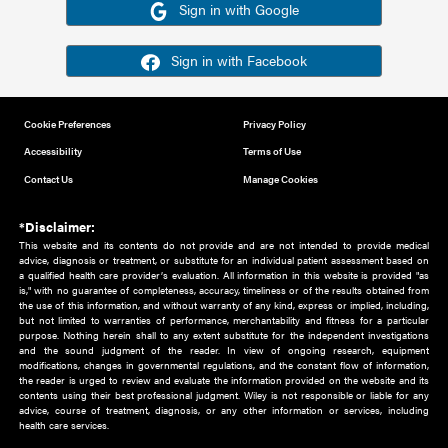
Or sign in using your social account
Please note for this work you must have registered with th
address as your social media account.
Sign in with Google
Sign in with Facebook
Cookie Preferences
Privacy Policy
Accessibility
Terms of Use
Contact Us
Manage Cookies
*Disclaimer:
This website and its contents do not provide and are not intended to 
advice, diagnosis or treatment, or substitute for an individual patient ass