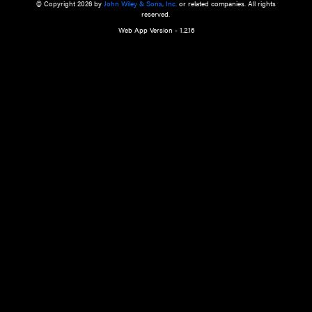
a qualified health care provider’s evaluation. All information in this websit
is," with no guarantee of completeness, accuracy, timeliness or of the resul
the use of this information, and without warranty of any kind, express or imp
but not limited to warranties of performance, merchantability and fitness 
purpose. Nothing herein shall to any extent substitute for the independen
and the sound judgment of the reader. In view of ongoing resea
modifications, changes in governmental regulations, and the constant flow
the reader is urged to review and evaluate the information provided on the
contents using their best professional judgment. Wiley is not responsible o
advice, course of treatment, diagnosis, or any other information or serv
health care services.
© Copyright 2026 by
John Wiley & Sons, Inc.
or related companies. A
reserved.
Web App Version - 1.2.16