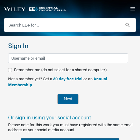
Sign In
Remember me (do not select for a shared computer)
Not a member yet? Get a
30 day free trial
or an
Annual
Membership
Next