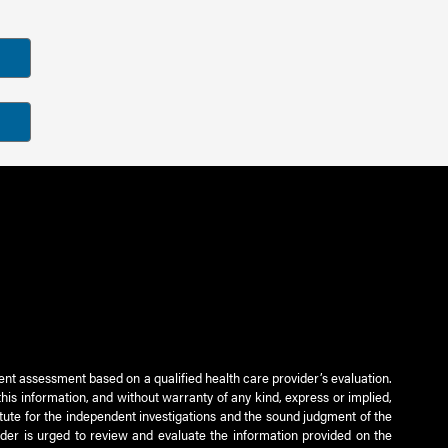
ient assessment based on a qualified health care provider’s evaluation.
this information, and without warranty of any kind, express or implied,
titute for the independent investigations and the sound judgment of the
ader is urged to review and evaluate the information provided on the