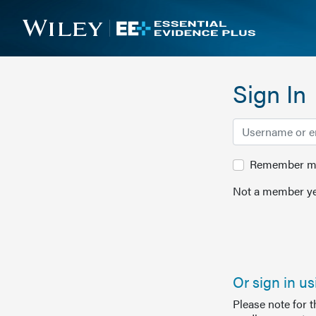
Sign In
Remember me 
Not a member ye
Or sign in u
Please note for 