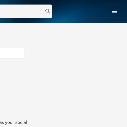
menu
search
as your social