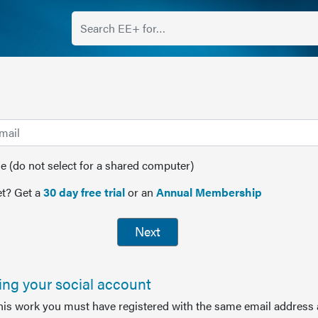
(do not select for a shared computer)
t? Get a
30 day free trial
or an
Annual Membership
Next
sing your social account
this work you must have registered with the same email address 