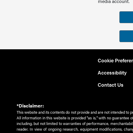
media account.
Cookie Prefere
Accessibility
Contact Us
*Disclaimer:
This website and its contents do not provide and are not intended to p
All information in this website is provided "as is," with no guarantee
including, but not limited to warranties of performance, merchantabili
reader. In view of ongoing research, equipment modifications, chang