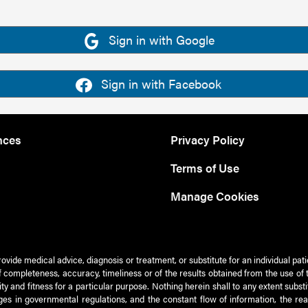
Sign in with Google
Sign in with Facebook
nces
Privacy Policy
Terms of Use
Manage Cookies
rovide medical advice, diagnosis or treatment, or substitute for an individual pat
 of completeness, accuracy, timeliness or of the results obtained from the use of 
ty and fitness for a particular purpose. Nothing herein shall to any extent subs
es in governmental regulations, and the constant flow of information, the re