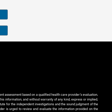
ient assessment based on a qualified health care provider’s evaluation.
this information, and without warranty of any kind, express or implied,
titute for the independent investigations and the sound judgment of the
ader is urged to review and evaluate the information provided on the