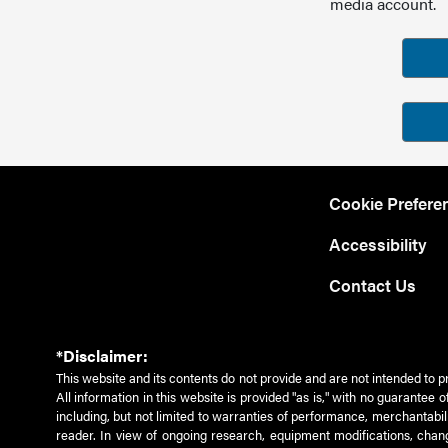
media account.
Cookie Prefere
Accessibility
Contact Us
*Disclaimer:
This website and its contents do not provide and are not intended to p
All information in this website is provided "as is," with no guarantee
including, but not limited to warranties of performance, merchantabili
reader. In view of ongoing research, equipment modifications, chang