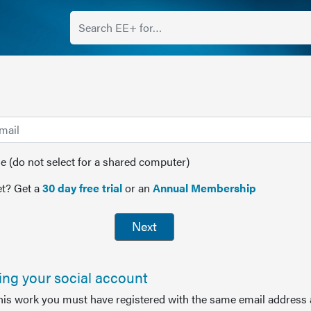
(do not select for a shared computer)
t? Get a
30 day free trial
or an
Annual Membership
Next
sing your social account
this work you must have registered with the same email address 