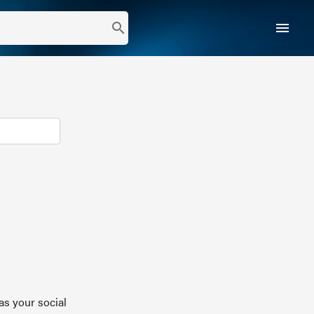
menu
search
as your social