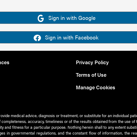
Sign in with Google
Sign in with Facebook
nces
Privacy Policy
Terms of Use
Manage Cookies
rovide medical advice, diagnosis or treatment, or substitute for an individual pat
 of completeness, accuracy, timeliness or of the results obtained from the use of 
ty and fitness for a particular purpose. Nothing herein shall to any extent subs
es in governmental regulations, and the constant flow of information, the re