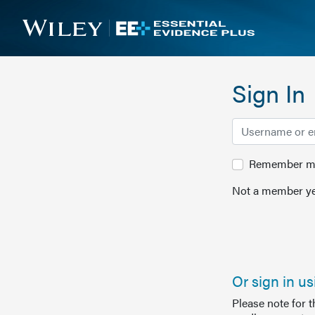
Sign In
Remember me 
Not a member ye
Or sign in u
Please note for 