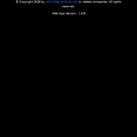
a qualified health care provider’s evaluation. All information in this websit
is," with no guarantee of completeness, accuracy, timeliness or of the resul
the use of this information, and without warranty of any kind, express or imp
but not limited to warranties of performance, merchantability and fitness 
purpose. Nothing herein shall to any extent substitute for the independen
and the sound judgment of the reader. In view of ongoing resea
modifications, changes in governmental regulations, and the constant flow
the reader is urged to review and evaluate the information provided on the
contents using their best professional judgment. Wiley is not responsible o
advice, course of treatment, diagnosis, or any other information or serv
health care services.
© Copyright 2026 by
John Wiley & Sons, Inc.
or related companies. A
reserved.
Web App Version - 1.2.16