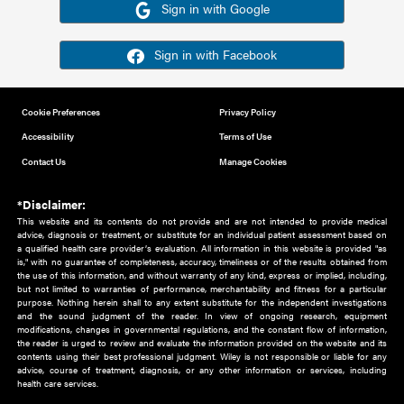
Or sign in using your social account
Please note for this work you must have registered with th
address as your social media account.
Sign in with Google
Sign in with Facebook
Cookie Preferences
Privacy Policy
Accessibility
Terms of Use
Contact Us
Manage Cookies
*Disclaimer:
This website and its contents do not provide and are not intended to 
advice, diagnosis or treatment, or substitute for an individual patient ass