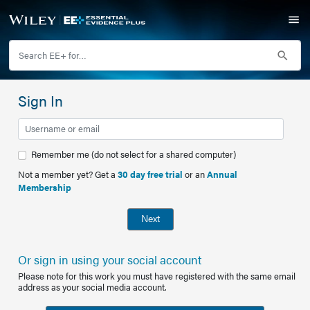
Sign In
Remember me (do not select for a shared computer)
Not a member yet? Get a
30 day free trial
or an
Annual
Membership
Next