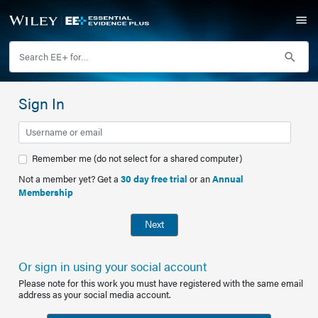
Sign In
Remember me (do not select for a shared computer)
Not a member yet? Get a
30 day free trial
or an
Annual
Membership
Next