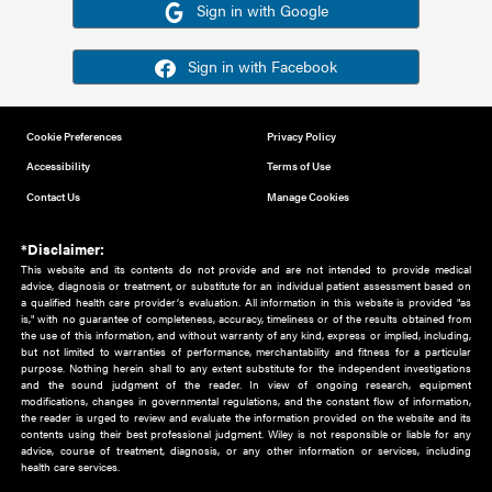
Or sign in using your social account
Please note for this work you must have registered with th
address as your social media account.
Sign in with Google
Sign in with Facebook
Cookie Preferences
Privacy Policy
Accessibility
Terms of Use
Contact Us
Manage Cookies
*Disclaimer:
This website and its contents do not provide and are not intended to 
advice, diagnosis or treatment, or substitute for an individual patient ass