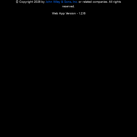
a qualified health care provider’s evaluation. All information in this websit
is," with no guarantee of completeness, accuracy, timeliness or of the resul
the use of this information, and without warranty of any kind, express or imp
but not limited to warranties of performance, merchantability and fitness 
purpose. Nothing herein shall to any extent substitute for the independen
and the sound judgment of the reader. In view of ongoing resea
modifications, changes in governmental regulations, and the constant flow
the reader is urged to review and evaluate the information provided on the
contents using their best professional judgment. Wiley is not responsible o
advice, course of treatment, diagnosis, or any other information or serv
health care services.
© Copyright 2026 by
John Wiley & Sons, Inc.
or related companies. A
reserved.
Web App Version - 1.2.16