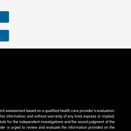
ient assessment based on a qualified health care provider’s evaluation.
this information, and without warranty of any kind, express or implied,
titute for the independent investigations and the sound judgment of the
ader is urged to review and evaluate the information provided on the