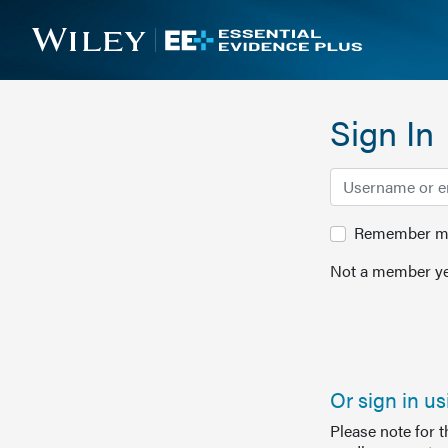
Sign In
Remember me 
Not a member ye
Or sign in u
Please note for 