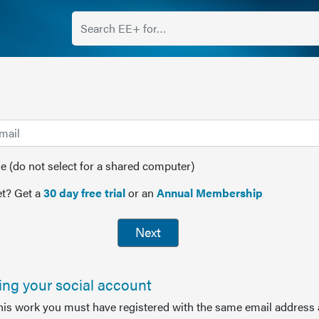
(do not select for a shared computer)
t? Get a
30 day free trial
or an
Annual Membership
Next
sing your social account
this work you must have registered with the same email address 