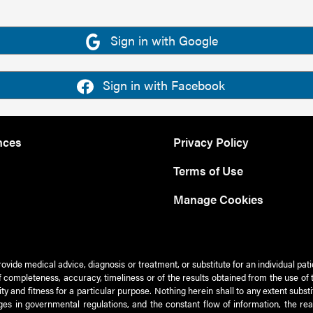
Sign in with Google
Sign in with Facebook
nces
Privacy Policy
Terms of Use
Manage Cookies
rovide medical advice, diagnosis or treatment, or substitute for an individual pat
 of completeness, accuracy, timeliness or of the results obtained from the use of 
ty and fitness for a particular purpose. Nothing herein shall to any extent subs
es in governmental regulations, and the constant flow of information, the re