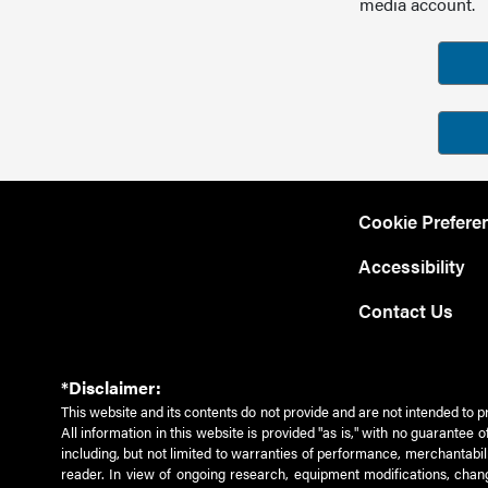
media account.
Cookie Prefere
Accessibility
Contact Us
*Disclaimer:
This website and its contents do not provide and are not intended to p
All information in this website is provided "as is," with no guarantee
including, but not limited to warranties of performance, merchantabili
reader. In view of ongoing research, equipment modifications, chang