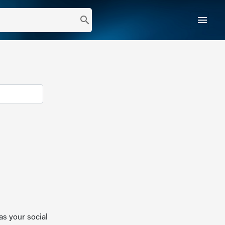
menu
search
as your social