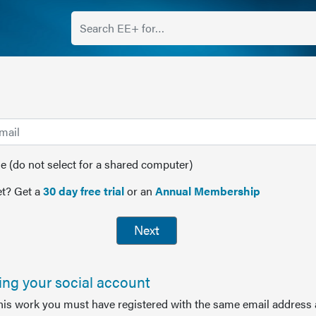
(do not select for a shared computer)
t? Get a
30 day free trial
or an
Annual Membership
Next
sing your social account
this work you must have registered with the same email address 