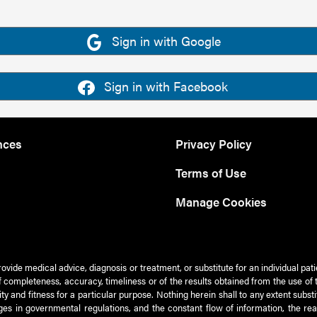
Sign in with Google
Sign in with Facebook
nces
Privacy Policy
Terms of Use
Manage Cookies
rovide medical advice, diagnosis or treatment, or substitute for an individual pat
 of completeness, accuracy, timeliness or of the results obtained from the use of 
ty and fitness for a particular purpose. Nothing herein shall to any extent subs
es in governmental regulations, and the constant flow of information, the re