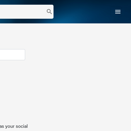
menu
search
as your social