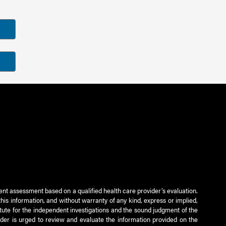
ient assessment based on a qualified health care provider’s evaluation.
this information, and without warranty of any kind, express or implied,
titute for the independent investigations and the sound judgment of the
ader is urged to review and evaluate the information provided on the