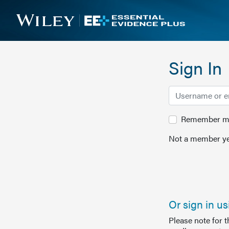
Sign In
Remember me 
Not a member ye
Or sign in u
Please note for 