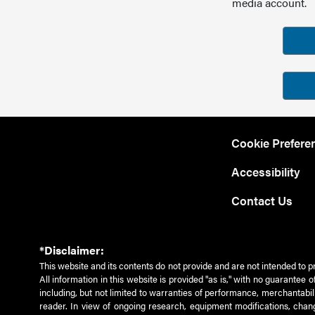
media account.
Cookie Prefere
Accessibility
Contact Us
*Disclaimer:
This website and its contents do not provide and are not intended to p
All information in this website is provided "as is," with no guarantee
including, but not limited to warranties of performance, merchantabili
reader. In view of ongoing research, equipment modifications, chang