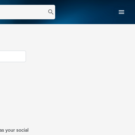
menu
search
as your social