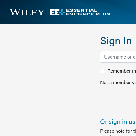
Sign In
Remember me 
Not a member ye
Or sign in u
Please note for 