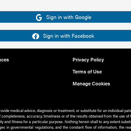
Sign in with Google
Sign in with Facebook
nces
Privacy Policy
Terms of Use
Manage Cookies
rovide medical advice, diagnosis or treatment, or substitute for an individual pat
 of completeness, accuracy, timeliness or of the results obtained from the use of 
ty and fitness for a particular purpose. Nothing herein shall to any extent subs
es in governmental regulations, and the constant flow of information, the re