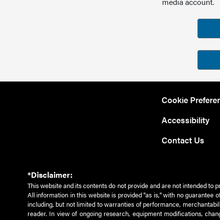
media account.
Cookie Prefere
Accessibility
Contact Us
*Disclaimer:
This website and its contents do not provide and are not intended to p
All information in this website is provided "as is," with no guarantee
including, but not limited to warranties of performance, merchantabili
reader. In view of ongoing research, equipment modifications, chang