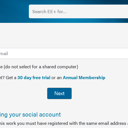
(do not select for a shared computer)
t? Get a
30 day free trial
or an
Annual Membership
Next
sing your social account
this work you must have registered with the same email address 