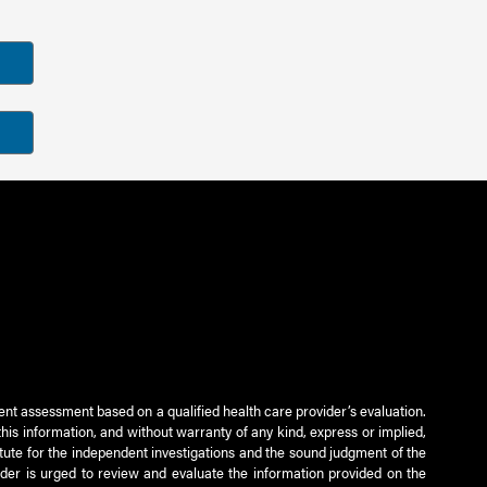
ient assessment based on a qualified health care provider’s evaluation.
this information, and without warranty of any kind, express or implied,
titute for the independent investigations and the sound judgment of the
ader is urged to review and evaluate the information provided on the