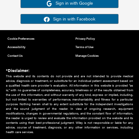
Or sign in using your social account
Please note for this work you must have registered with th
address as your social media account.
Sign in with Google
Sign in with Facebook
Cookie Preferences
Privacy Policy
Accessibility
Terms of Use
Contact Us
Manage Cookies
*Disclaimer:
This website and its contents do not provide and are not intended to 
advice, diagnosis or treatment, or substitute for an individual patient ass