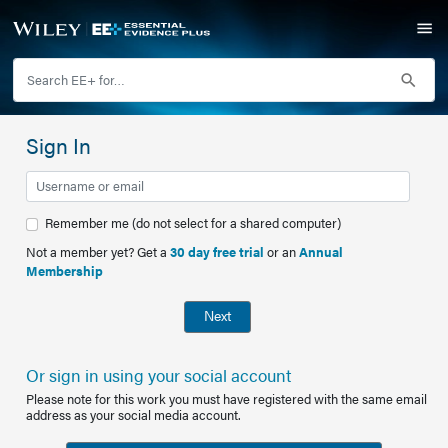
Sign In
Remember me (do not select for a shared computer)
Not a member yet? Get a
30 day free trial
or an
Annual
Membership
Next