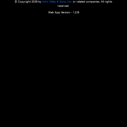
a qualified health care provider’s evaluation. All information in this websit
is," with no guarantee of completeness, accuracy, timeliness or of the resul
the use of this information, and without warranty of any kind, express or imp
but not limited to warranties of performance, merchantability and fitness 
purpose. Nothing herein shall to any extent substitute for the independen
and the sound judgment of the reader. In view of ongoing resea
modifications, changes in governmental regulations, and the constant flow
the reader is urged to review and evaluate the information provided on the
contents using their best professional judgment. Wiley is not responsible o
advice, course of treatment, diagnosis, or any other information or serv
health care services.
© Copyright 2026 by
John Wiley & Sons, Inc.
or related companies. A
reserved.
Web App Version - 1.2.16