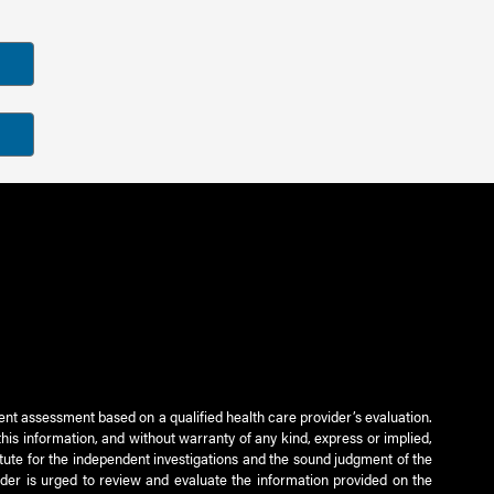
ient assessment based on a qualified health care provider’s evaluation.
this information, and without warranty of any kind, express or implied,
titute for the independent investigations and the sound judgment of the
ader is urged to review and evaluate the information provided on the