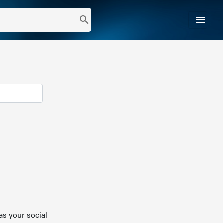
menu
search
as your social