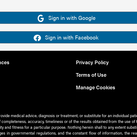
Sign in with Google
Sign in with Facebook
nces
Privacy Policy
Terms of Use
Manage Cookies
rovide medical advice, diagnosis or treatment, or substitute for an individual pat
 of completeness, accuracy, timeliness or of the results obtained from the use of 
ty and fitness for a particular purpose. Nothing herein shall to any extent subs
es in governmental regulations, and the constant flow of information, the re