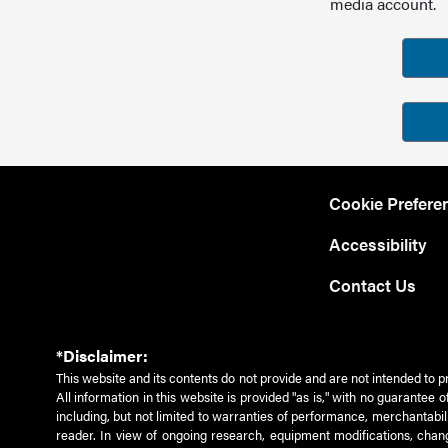
media account.
Cookie Prefere
Accessibility
Contact Us
*Disclaimer:
This website and its contents do not provide and are not intended to p
All information in this website is provided "as is," with no guarantee
including, but not limited to warranties of performance, merchantabili
reader. In view of ongoing research, equipment modifications, chang