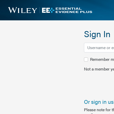
Sign In
Remember me 
Not a member ye
Or sign in u
Please note for 