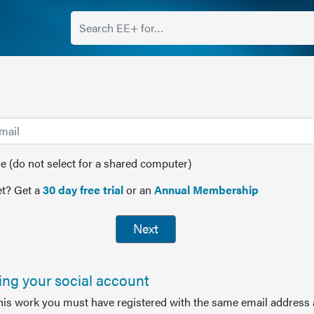
(do not select for a shared computer)
t? Get a
30 day free trial
or an
Annual Membership
Next
sing your social account
this work you must have registered with the same email address 