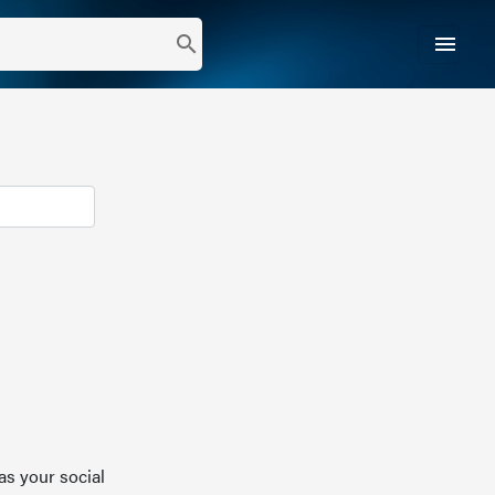
menu
search
as your social