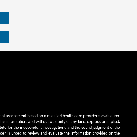
ient assessment based on a qualified health care provider’s evaluation.
this information, and without warranty of any kind, express or implied,
titute for the independent investigations and the sound judgment of the
ader is urged to review and evaluate the information provided on the