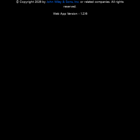
a qualified health care provider’s evaluation. All information in this websit
is," with no guarantee of completeness, accuracy, timeliness or of the resul
the use of this information, and without warranty of any kind, express or imp
but not limited to warranties of performance, merchantability and fitness 
purpose. Nothing herein shall to any extent substitute for the independen
and the sound judgment of the reader. In view of ongoing resea
modifications, changes in governmental regulations, and the constant flow
the reader is urged to review and evaluate the information provided on the
contents using their best professional judgment. Wiley is not responsible o
advice, course of treatment, diagnosis, or any other information or serv
health care services.
© Copyright 2026 by
John Wiley & Sons, Inc.
or related companies. A
reserved.
Web App Version - 1.2.16