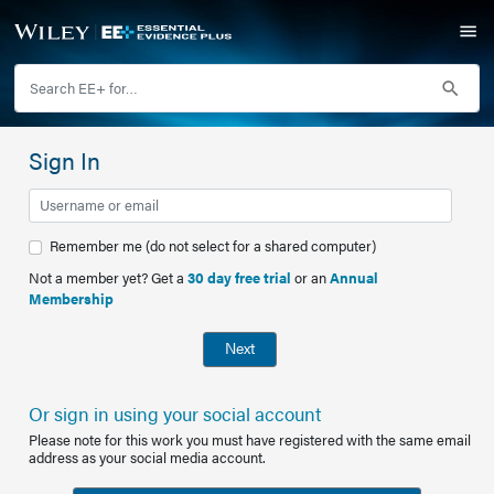
Sign In
Remember me (do not select for a shared computer)
Not a member yet? Get a
30 day free trial
or an
Annual
Membership
Next