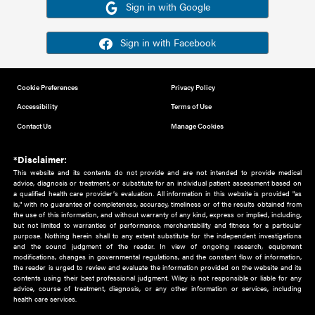
Or sign in using your social account
Please note for this work you must have registered with th
address as your social media account.
Sign in with Google
Sign in with Facebook
Cookie Preferences
Privacy Policy
Accessibility
Terms of Use
Contact Us
Manage Cookies
*Disclaimer:
This website and its contents do not provide and are not intended to 
advice, diagnosis or treatment, or substitute for an individual patient ass