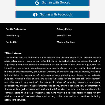
Or sign in using your social account
Please note for this work you must have registered with th
address as your social media account.
Sign in with Google
Sign in with Facebook
Cookie Preferences
Privacy Policy
Accessibility
Terms of Use
Contact Us
Manage Cookies
*Disclaimer:
This website and its contents do not provide and are not intended to 
advice, diagnosis or treatment, or substitute for an individual patient ass