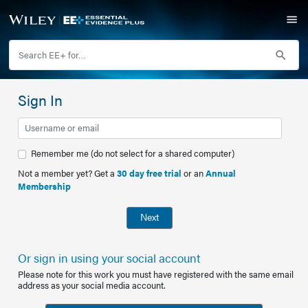
Sign In
Remember me (do not select for a shared computer)
Not a member yet? Get a
30 day free trial
or an
Annual
Membership
Next