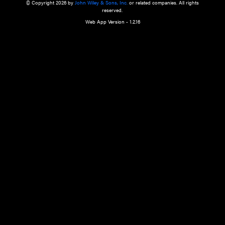
a qualified health care provider’s evaluation. All information in this websit
is," with no guarantee of completeness, accuracy, timeliness or of the resul
the use of this information, and without warranty of any kind, express or imp
but not limited to warranties of performance, merchantability and fitness 
purpose. Nothing herein shall to any extent substitute for the independen
and the sound judgment of the reader. In view of ongoing resea
modifications, changes in governmental regulations, and the constant flow
the reader is urged to review and evaluate the information provided on the
contents using their best professional judgment. Wiley is not responsible o
advice, course of treatment, diagnosis, or any other information or serv
health care services.
© Copyright 2026 by
John Wiley & Sons, Inc.
or related companies. A
reserved.
Web App Version - 1.2.16