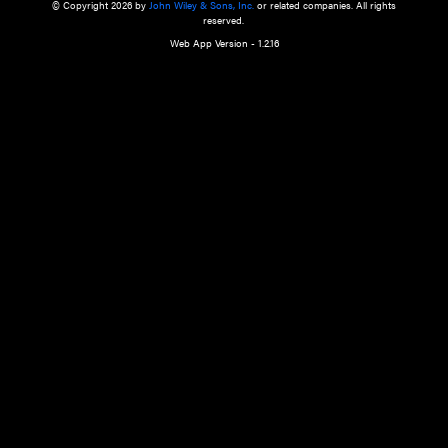
a qualified health care provider’s evaluation. All information in this websit
is," with no guarantee of completeness, accuracy, timeliness or of the resul
the use of this information, and without warranty of any kind, express or imp
but not limited to warranties of performance, merchantability and fitness 
purpose. Nothing herein shall to any extent substitute for the independen
and the sound judgment of the reader. In view of ongoing resea
modifications, changes in governmental regulations, and the constant flow
the reader is urged to review and evaluate the information provided on the
contents using their best professional judgment. Wiley is not responsible o
advice, course of treatment, diagnosis, or any other information or serv
health care services.
© Copyright 2026 by
John Wiley & Sons, Inc.
or related companies. A
reserved.
Web App Version - 1.2.16