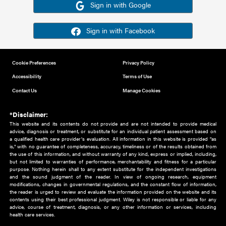
Or sign in using your social account
Please note for this work you must have registered with th
address as your social media account.
Sign in with Google
Sign in with Facebook
Cookie Preferences
Privacy Policy
Accessibility
Terms of Use
Contact Us
Manage Cookies
*Disclaimer:
This website and its contents do not provide and are not intended to 
advice, diagnosis or treatment, or substitute for an individual patient ass