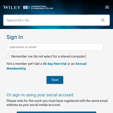
Sign In
Remember me (do not select for a shared computer)
Not a member yet? Get a
30 day free trial
or an
Annual
Membership
Next