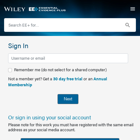
Sign In
Remember me (do not select for a shared computer)
Not a member yet? Get a
30 day free trial
or an
Annual
Membership
Next