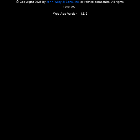
a qualified health care provider’s evaluation. All information in this websit
is," with no guarantee of completeness, accuracy, timeliness or of the resul
the use of this information, and without warranty of any kind, express or imp
but not limited to warranties of performance, merchantability and fitness 
purpose. Nothing herein shall to any extent substitute for the independen
and the sound judgment of the reader. In view of ongoing resea
modifications, changes in governmental regulations, and the constant flow
the reader is urged to review and evaluate the information provided on the
contents using their best professional judgment. Wiley is not responsible o
advice, course of treatment, diagnosis, or any other information or serv
health care services.
© Copyright 2026 by
John Wiley & Sons, Inc.
or related companies. A
reserved.
Web App Version - 1.2.16