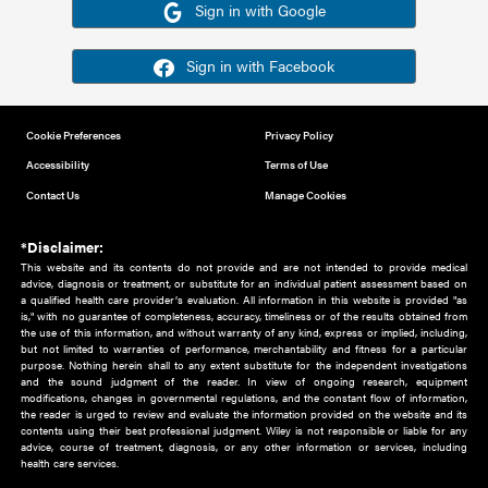
Or sign in using your social account
Please note for this work you must have registered with th
address as your social media account.
Sign in with Google
Sign in with Facebook
Cookie Preferences
Privacy Policy
Accessibility
Terms of Use
Contact Us
Manage Cookies
*Disclaimer:
This website and its contents do not provide and are not intended to 
advice, diagnosis or treatment, or substitute for an individual patient ass