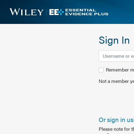
Sign In
Remember me 
Not a member ye
Or sign in u
Please note for 