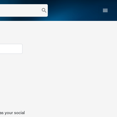
menu
search
as your social