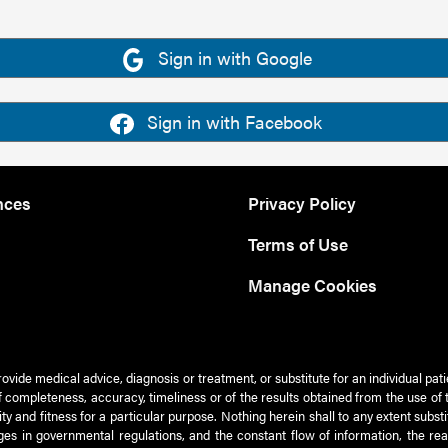
Sign in with Google
Sign in with Facebook
nces
Privacy Policy
Terms of Use
Manage Cookies
rovide medical advice, diagnosis or treatment, or substitute for an individual pat
 of completeness, accuracy, timeliness or of the results obtained from the use of 
ty and fitness for a particular purpose. Nothing herein shall to any extent subs
es in governmental regulations, and the constant flow of information, the re