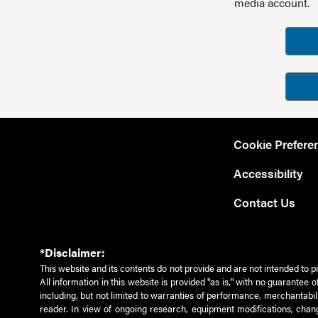
media account.
Cookie Prefere
Accessibility
Contact Us
*Disclaimer:
This website and its contents do not provide and are not intended to p
All information in this website is provided "as is," with no guarantee
including, but not limited to warranties of performance, merchantabili
reader. In view of ongoing research, equipment modifications, chang