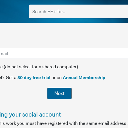
(do not select for a shared computer)
t? Get a
30 day free trial
or an
Annual Membership
Next
sing your social account
this work you must have registered with the same email address 