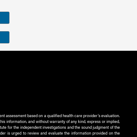
ient assessment based on a qualified health care provider’s evaluation.
this information, and without warranty of any kind, express or implied,
titute for the independent investigations and the sound judgment of the
ader is urged to review and evaluate the information provided on the