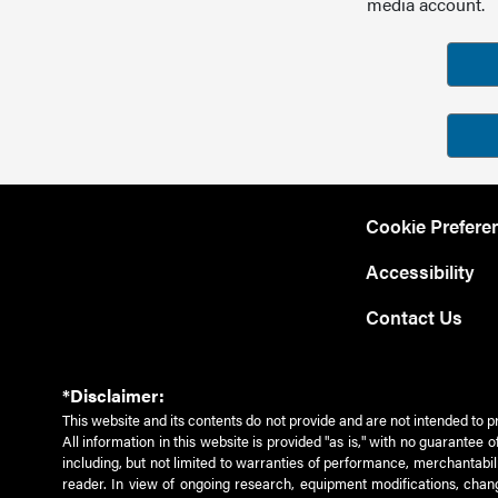
media account.
Cookie Prefere
Accessibility
Contact Us
*Disclaimer:
This website and its contents do not provide and are not intended to p
All information in this website is provided "as is," with no guarantee
including, but not limited to warranties of performance, merchantabili
reader. In view of ongoing research, equipment modifications, chang