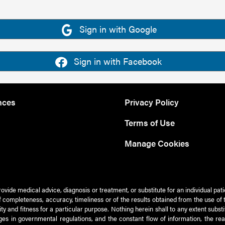
Sign in with Google
Sign in with Facebook
nces
Privacy Policy
Terms of Use
Manage Cookies
rovide medical advice, diagnosis or treatment, or substitute for an individual pat
 of completeness, accuracy, timeliness or of the results obtained from the use of 
ty and fitness for a particular purpose. Nothing herein shall to any extent subs
es in governmental regulations, and the constant flow of information, the re