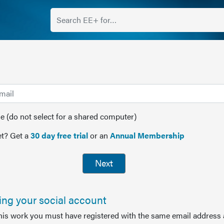
(do not select for a shared computer)
t? Get a
30 day free trial
or an
Annual Membership
Next
sing your social account
this work you must have registered with the same email address 