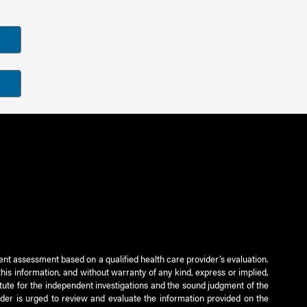
ient assessment based on a qualified health care provider’s evaluation.
this information, and without warranty of any kind, express or implied,
titute for the independent investigations and the sound judgment of the
ader is urged to review and evaluate the information provided on the