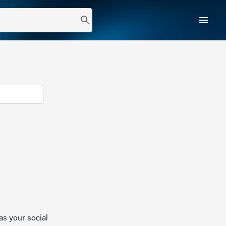
menu
search
as your social