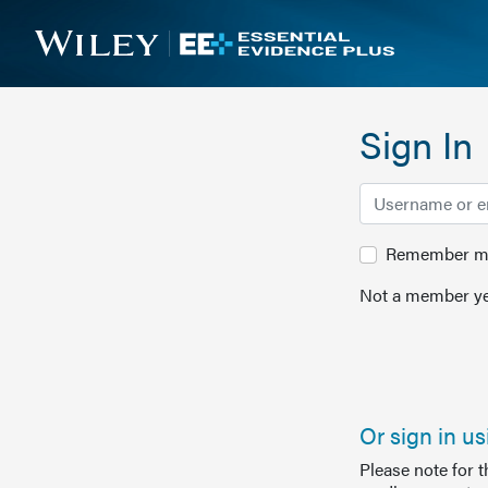
Sign In
Remember me 
Not a member ye
Or sign in u
Please note for 