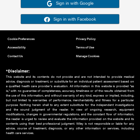
Or sign in using your social account
Please note for this work you must have registered with th
address as your social media account.
Sign in with Google
Sign in with Facebook
Cookie Preferences
Privacy Policy
Accessibility
Terms of Use
Contact Us
Manage Cookies
*Disclaimer:
This website and its contents do not provide and are not intended to 
advice, diagnosis or treatment, or substitute for an individual patient ass