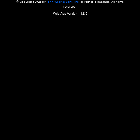
a qualified health care provider’s evaluation. All information in this websit
is," with no guarantee of completeness, accuracy, timeliness or of the resul
the use of this information, and without warranty of any kind, express or imp
but not limited to warranties of performance, merchantability and fitness 
purpose. Nothing herein shall to any extent substitute for the independen
and the sound judgment of the reader. In view of ongoing resea
modifications, changes in governmental regulations, and the constant flow
the reader is urged to review and evaluate the information provided on the
contents using their best professional judgment. Wiley is not responsible o
advice, course of treatment, diagnosis, or any other information or serv
health care services.
© Copyright 2026 by
John Wiley & Sons, Inc.
or related companies. A
reserved.
Web App Version - 1.2.16