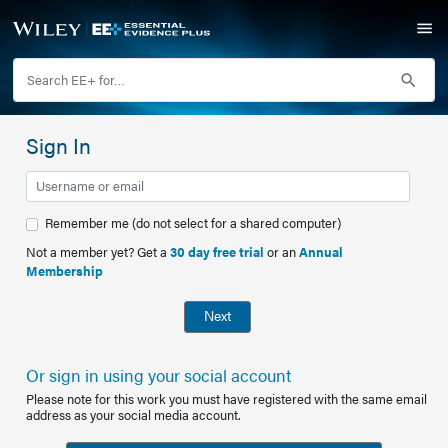
Sign In
Remember me (do not select for a shared computer)
Not a member yet? Get a
30 day free trial
or an
Annual
Membership
Next