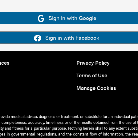
Sign in with Google
Sign in with Facebook
nces
Privacy Policy
Terms of Use
Manage Cookies
rovide medical advice, diagnosis or treatment, or substitute for an individual pat
 of completeness, accuracy, timeliness or of the results obtained from the use of 
ty and fitness for a particular purpose. Nothing herein shall to any extent subs
es in governmental regulations, and the constant flow of information, the re