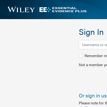
Sign In
Remember me 
Not a member ye
Or sign in u
Please note for 