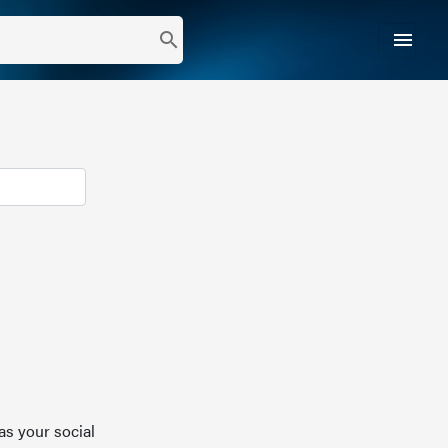
menu
search
as your social