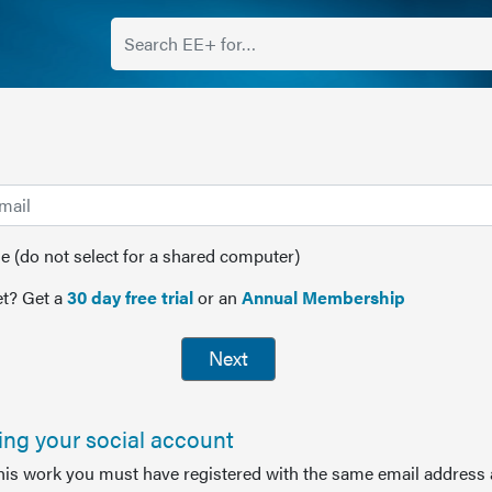
(do not select for a shared computer)
t? Get a
30 day free trial
or an
Annual Membership
Next
sing your social account
this work you must have registered with the same email address 