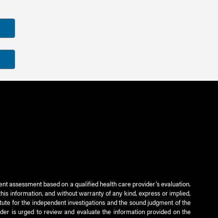
ient assessment based on a qualified health care provider’s evaluation.
this information, and without warranty of any kind, express or implied,
titute for the independent investigations and the sound judgment of the
ader is urged to review and evaluate the information provided on the