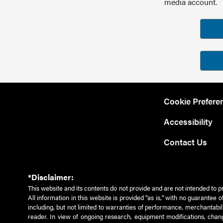
media account.
Cookie Prefere
Accessibility
Contact Us
*Disclaimer:
This website and its contents do not provide and are not intended to p
All information in this website is provided "as is," with no guarantee
including, but not limited to warranties of performance, merchantabili
reader. In view of ongoing research, equipment modifications, chang