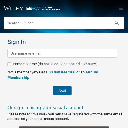
Sign In
Remember me (do not select for a shared computer)
Not a member yet? Get a
30 day free trial
or an
Annual
Membership
Next