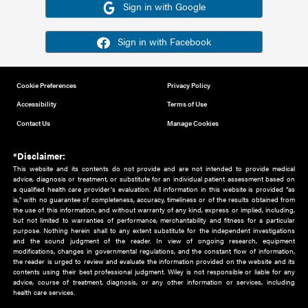
Or sign in using your social account
Please note for this work you must have registered with th
address as your social media account.
Sign in with Google
Sign in with Facebook
Cookie Preferences
Privacy Policy
Accessibility
Terms of Use
Contact Us
Manage Cookies
*Disclaimer:
This website and its contents do not provide and are not intended to 
advice, diagnosis or treatment, or substitute for an individual patient ass