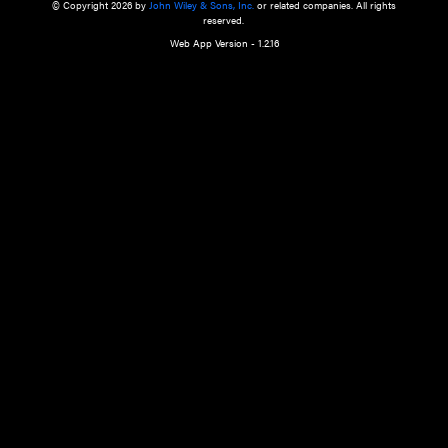
a qualified health care provider’s evaluation. All information in this websit
is," with no guarantee of completeness, accuracy, timeliness or of the resul
the use of this information, and without warranty of any kind, express or imp
but not limited to warranties of performance, merchantability and fitness 
purpose. Nothing herein shall to any extent substitute for the independen
and the sound judgment of the reader. In view of ongoing resea
modifications, changes in governmental regulations, and the constant flow
the reader is urged to review and evaluate the information provided on the
contents using their best professional judgment. Wiley is not responsible o
advice, course of treatment, diagnosis, or any other information or serv
health care services.
© Copyright 2026 by
John Wiley & Sons, Inc.
or related companies. A
reserved.
Web App Version - 1.2.16