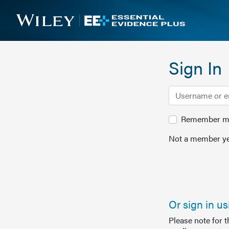
Sign In
Remember me 
Not a member ye
Or sign in u
Please note for 