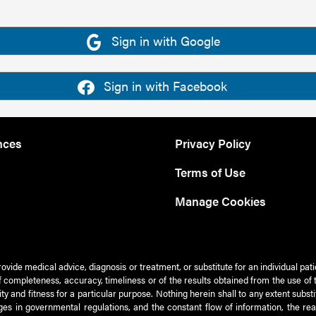
Sign in with Google
Sign in with Facebook
nces
Privacy Policy
Terms of Use
Manage Cookies
rovide medical advice, diagnosis or treatment, or substitute for an individual pat
 of completeness, accuracy, timeliness or of the results obtained from the use of 
ty and fitness for a particular purpose. Nothing herein shall to any extent subs
es in governmental regulations, and the constant flow of information, the re