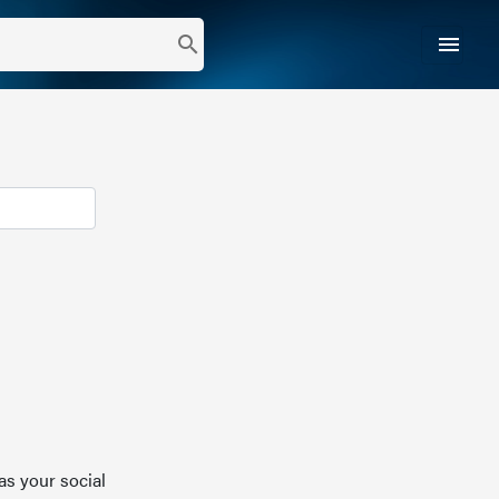
menu
search
as your social