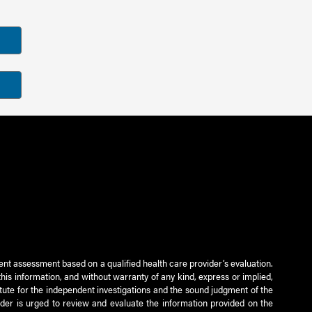
ient assessment based on a qualified health care provider’s evaluation.
this information, and without warranty of any kind, express or implied,
titute for the independent investigations and the sound judgment of the
ader is urged to review and evaluate the information provided on the