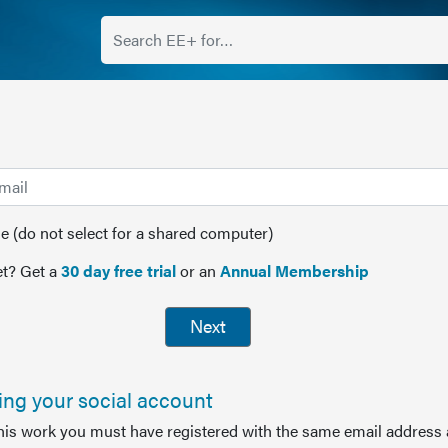
(do not select for a shared computer)
t? Get a
30 day free trial
or an
Annual Membership
Next
sing your social account
this work you must have registered with the same email address 