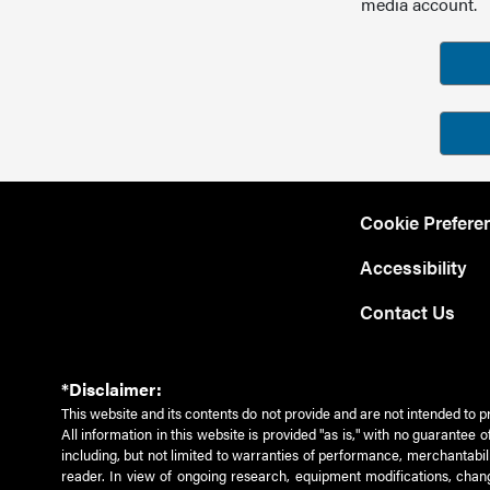
media account.
Cookie Prefere
Accessibility
Contact Us
*Disclaimer:
This website and its contents do not provide and are not intended to p
All information in this website is provided "as is," with no guarantee
including, but not limited to warranties of performance, merchantabili
reader. In view of ongoing research, equipment modifications, chang