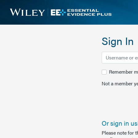
Sign In
Remember me 
Not a member ye
Or sign in u
Please note for 