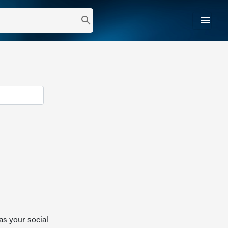
menu
search
as your social