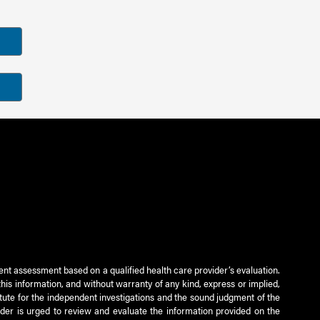
ient assessment based on a qualified health care provider’s evaluation.
this information, and without warranty of any kind, express or implied,
titute for the independent investigations and the sound judgment of the
ader is urged to review and evaluate the information provided on the