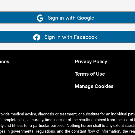
Sign in with Google
Sign in with Facebook
nces
Privacy Policy
Terms of Use
Manage Cookies
rovide medical advice, diagnosis or treatment, or substitute for an individual pat
 of completeness, accuracy, timeliness or of the results obtained from the use of 
ty and fitness for a particular purpose. Nothing herein shall to any extent subs
es in governmental regulations, and the constant flow of information, the re