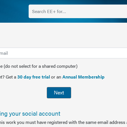
(do not select for a shared computer)
t? Get a
30 day free trial
or an
Annual Membership
Next
sing your social account
this work you must have registered with the same email address 