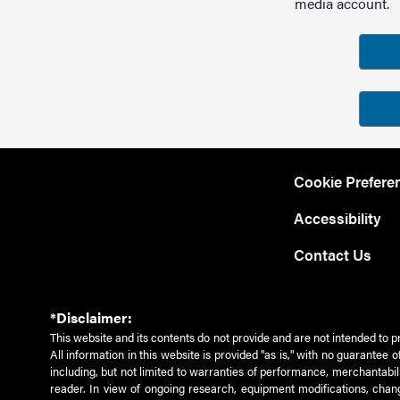
media account.
Cookie Prefere
Accessibility
Contact Us
*Disclaimer:
This website and its contents do not provide and are not intended to p
All information in this website is provided "as is," with no guarantee
including, but not limited to warranties of performance, merchantabili
reader. In view of ongoing research, equipment modifications, chang