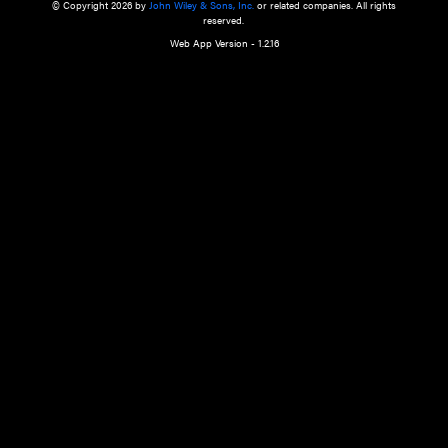
a qualified health care provider’s evaluation. All information in this websit
is," with no guarantee of completeness, accuracy, timeliness or of the resul
the use of this information, and without warranty of any kind, express or imp
but not limited to warranties of performance, merchantability and fitness 
purpose. Nothing herein shall to any extent substitute for the independen
and the sound judgment of the reader. In view of ongoing resea
modifications, changes in governmental regulations, and the constant flow
the reader is urged to review and evaluate the information provided on the
contents using their best professional judgment. Wiley is not responsible o
advice, course of treatment, diagnosis, or any other information or serv
health care services.
© Copyright 2026 by
John Wiley & Sons, Inc.
or related companies. A
reserved.
Web App Version - 1.2.16