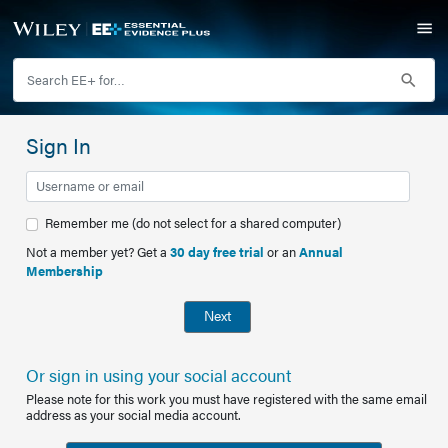
Sign In
Remember me (do not select for a shared computer)
Not a member yet? Get a
30 day free trial
or an
Annual
Membership
Next