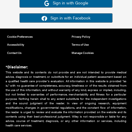
Or sign in using your social account
Please note for this work you must have registered with th
address as your social media account.
Sign in with Google
Sign in with Facebook
Cookie Preferences
Privacy Policy
Accessibility
Terms of Use
Contact Us
Manage Cookies
*Disclaimer:
This website and its contents do not provide and are not intended to 
advice, diagnosis or treatment, or substitute for an individual patient ass