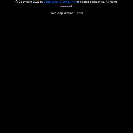
a qualified health care provider’s evaluation. All information in this websit
is," with no guarantee of completeness, accuracy, timeliness or of the resul
the use of this information, and without warranty of any kind, express or imp
but not limited to warranties of performance, merchantability and fitness 
purpose. Nothing herein shall to any extent substitute for the independen
and the sound judgment of the reader. In view of ongoing resea
modifications, changes in governmental regulations, and the constant flow
the reader is urged to review and evaluate the information provided on the
contents using their best professional judgment. Wiley is not responsible o
advice, course of treatment, diagnosis, or any other information or serv
health care services.
© Copyright 2026 by
John Wiley & Sons, Inc.
or related companies. A
reserved.
Web App Version - 1.2.16