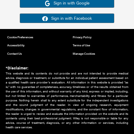
Or sign in using your social account
Please note for this work you must have registered with th
address as your social media account.
Sign in with Google
Sign in with Facebook
Cookie Preferences
Privacy Policy
Accessibility
Terms of Use
Contact Us
Manage Cookies
*Disclaimer:
This website and its contents do not provide and are not intended to 
advice, diagnosis or treatment, or substitute for an individual patient ass