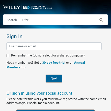
Sign In
Remember me (do not select for a shared computer)
Not a member yet? Get a
30 day free trial
or an
Annual
Membership
Next