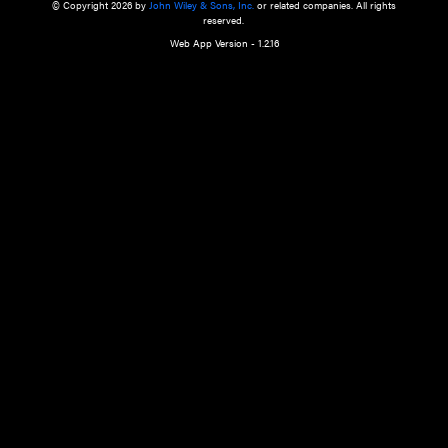
a qualified health care provider’s evaluation. All information in this websit
is," with no guarantee of completeness, accuracy, timeliness or of the resul
the use of this information, and without warranty of any kind, express or imp
but not limited to warranties of performance, merchantability and fitness 
purpose. Nothing herein shall to any extent substitute for the independen
and the sound judgment of the reader. In view of ongoing resea
modifications, changes in governmental regulations, and the constant flow
the reader is urged to review and evaluate the information provided on the
contents using their best professional judgment. Wiley is not responsible o
advice, course of treatment, diagnosis, or any other information or serv
health care services.
© Copyright 2026 by
John Wiley & Sons, Inc.
or related companies. A
reserved.
Web App Version - 1.2.16