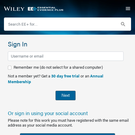
Sign In
Remember me (do not select for a shared computer)
Not a member yet? Get a
30 day free trial
or an
Annual
Membership
Next