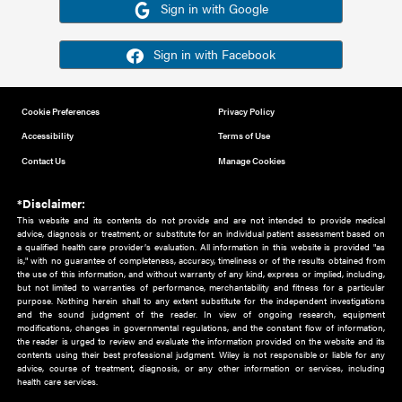
Or sign in using your social account
Please note for this work you must have registered with th
address as your social media account.
Sign in with Google
Sign in with Facebook
Cookie Preferences
Privacy Policy
Accessibility
Terms of Use
Contact Us
Manage Cookies
*Disclaimer:
This website and its contents do not provide and are not intended to 
advice, diagnosis or treatment, or substitute for an individual patient ass