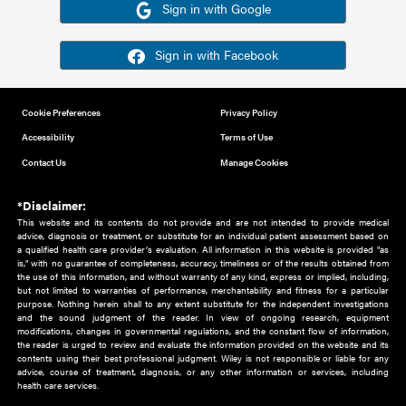
Or sign in using your social account
Please note for this work you must have registered with th
address as your social media account.
Sign in with Google
Sign in with Facebook
Cookie Preferences
Privacy Policy
Accessibility
Terms of Use
Contact Us
Manage Cookies
*Disclaimer:
This website and its contents do not provide and are not intended to 
advice, diagnosis or treatment, or substitute for an individual patient ass