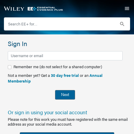
Sign In
Remember me (do not select for a shared computer)
Not a member yet? Get a
30 day free trial
or an
Annual
Membership
Next