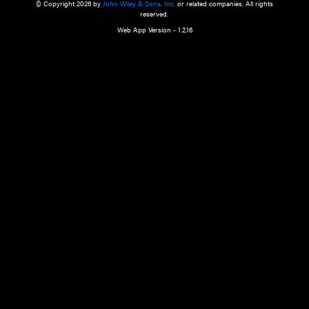
a qualified health care provider’s evaluation. All information in this websit
is," with no guarantee of completeness, accuracy, timeliness or of the resul
the use of this information, and without warranty of any kind, express or imp
but not limited to warranties of performance, merchantability and fitness 
purpose. Nothing herein shall to any extent substitute for the independen
and the sound judgment of the reader. In view of ongoing resea
modifications, changes in governmental regulations, and the constant flow
the reader is urged to review and evaluate the information provided on the
contents using their best professional judgment. Wiley is not responsible o
advice, course of treatment, diagnosis, or any other information or serv
health care services.
© Copyright 2026 by
John Wiley & Sons, Inc.
or related companies. A
reserved.
Web App Version - 1.2.16