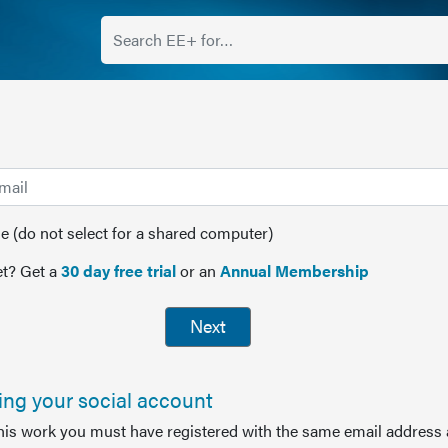
(do not select for a shared computer)
t? Get a
30 day free trial
or an
Annual Membership
Next
sing your social account
this work you must have registered with the same email address 