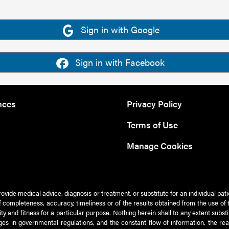
Sign in with Google
Sign in with Facebook
nces
Privacy Policy
Terms of Use
Manage Cookies
rovide medical advice, diagnosis or treatment, or substitute for an individual pat
 of completeness, accuracy, timeliness or of the results obtained from the use of 
ty and fitness for a particular purpose. Nothing herein shall to any extent subs
es in governmental regulations, and the constant flow of information, the re