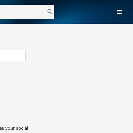
menu
search
as your social