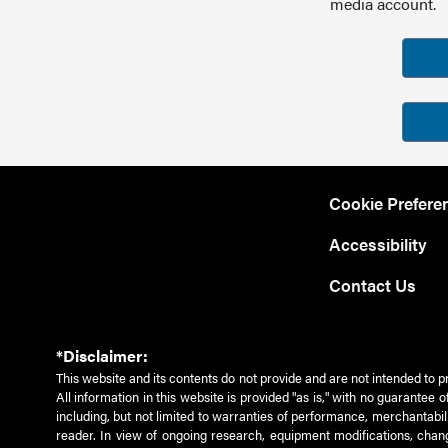
media account.
Cookie Prefere
Accessibility
Contact Us
*Disclaimer:
This website and its contents do not provide and are not intended to p
All information in this website is provided "as is," with no guarantee
including, but not limited to warranties of performance, merchantabili
reader. In view of ongoing research, equipment modifications, chang