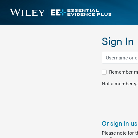
Sign In
Remember me 
Not a member ye
Or sign in u
Please note for 