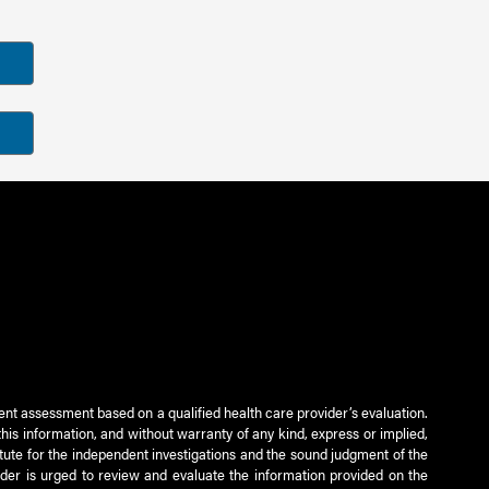
ient assessment based on a qualified health care provider’s evaluation.
this information, and without warranty of any kind, express or implied,
titute for the independent investigations and the sound judgment of the
ader is urged to review and evaluate the information provided on the