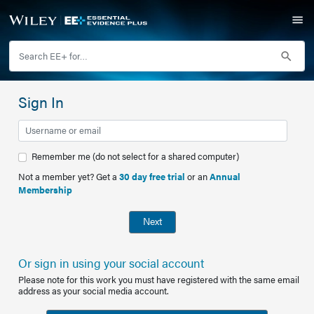
Sign In
Remember me (do not select for a shared computer)
Not a member yet? Get a
30 day free trial
or an
Annual
Membership
Next