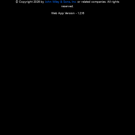
a qualified health care provider’s evaluation. All information in this websit
is," with no guarantee of completeness, accuracy, timeliness or of the resul
the use of this information, and without warranty of any kind, express or imp
but not limited to warranties of performance, merchantability and fitness 
purpose. Nothing herein shall to any extent substitute for the independen
and the sound judgment of the reader. In view of ongoing resea
modifications, changes in governmental regulations, and the constant flow
the reader is urged to review and evaluate the information provided on the
contents using their best professional judgment. Wiley is not responsible o
advice, course of treatment, diagnosis, or any other information or serv
health care services.
© Copyright 2026 by
John Wiley & Sons, Inc.
or related companies. A
reserved.
Web App Version - 1.2.16