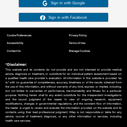
Or sign in using your social account
Please note for this work you must have registered with th
address as your social media account.
Sign in with Google
Sign in with Facebook
Cookie Preferences
Privacy Policy
Accessibility
Terms of Use
Contact Us
Manage Cookies
*Disclaimer:
This website and its contents do not provide and are not intended to 
advice, diagnosis or treatment, or substitute for an individual patient ass