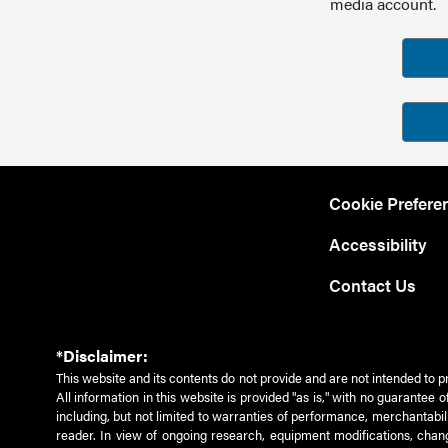
media account.
Cookie Prefere
Accessibility
Contact Us
*Disclaimer:
This website and its contents do not provide and are not intended to p
All information in this website is provided "as is," with no guarantee
including, but not limited to warranties of performance, merchantabili
reader. In view of ongoing research, equipment modifications, chang