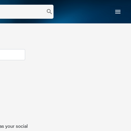
menu
search
as your social