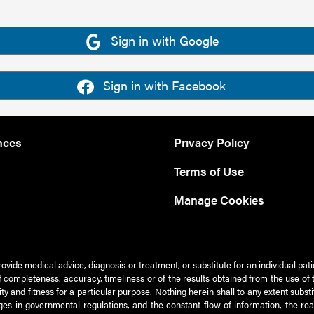
Sign in with Google
Sign in with Facebook
nces
Privacy Policy
Terms of Use
Manage Cookies
rovide medical advice, diagnosis or treatment, or substitute for an individual pat
 of completeness, accuracy, timeliness or of the results obtained from the use of 
ty and fitness for a particular purpose. Nothing herein shall to any extent subs
es in governmental regulations, and the constant flow of information, the re