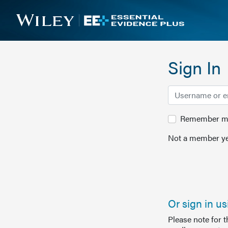
Sign In
Remember me 
Not a member ye
Or sign in u
Please note for 