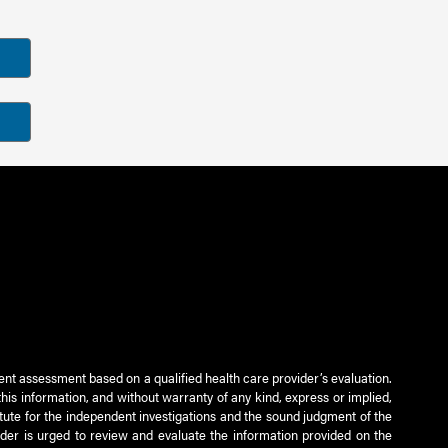
ient assessment based on a qualified health care provider’s evaluation.
this information, and without warranty of any kind, express or implied,
titute for the independent investigations and the sound judgment of the
ader is urged to review and evaluate the information provided on the