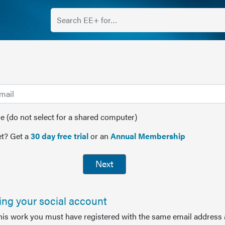
(do not select for a shared computer)
t? Get a
30 day free trial
or an
Annual Membership
Next
sing your social account
this work you must have registered with the same email address 