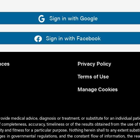
Sign in with Google
Sign in with Facebook
nces
Privacy Policy
Terms of Use
Manage Cookies
rovide medical advice, diagnosis or treatment, or substitute for an individual pat
 of completeness, accuracy, timeliness or of the results obtained from the use of 
ty and fitness for a particular purpose. Nothing herein shall to any extent subs
es in governmental regulations, and the constant flow of information, the re