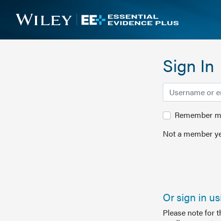
Sign In
Remember me 
Not a member ye
Or sign in u
Please note for 