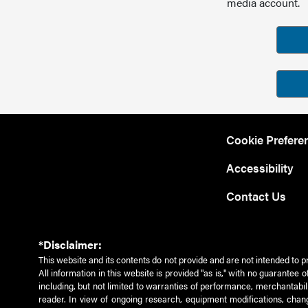
media account.
Cookie Prefere
Accessibility
Contact Us
*Disclaimer:
This website and its contents do not provide and are not intended to p
All information in this website is provided "as is," with no guarantee
including, but not limited to warranties of performance, merchantabili
reader. In view of ongoing research, equipment modifications, chang