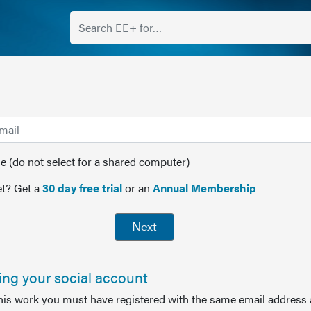
(do not select for a shared computer)
t? Get a
30 day free trial
or an
Annual Membership
Next
sing your social account
this work you must have registered with the same email address 