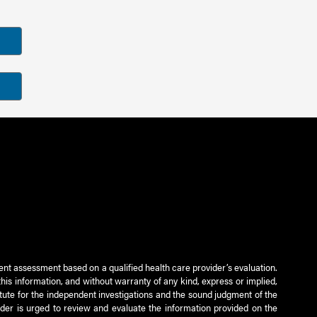
ient assessment based on a qualified health care provider’s evaluation.
this information, and without warranty of any kind, express or implied,
titute for the independent investigations and the sound judgment of the
ader is urged to review and evaluate the information provided on the