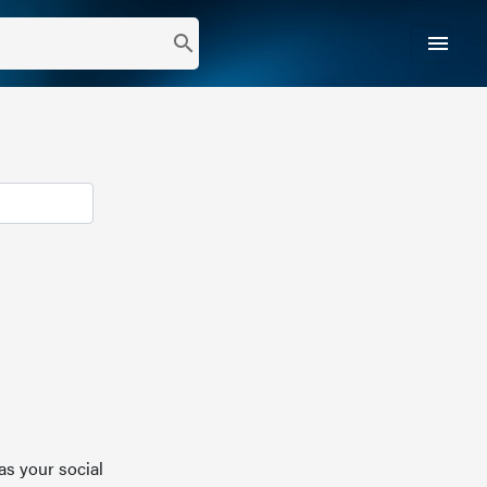
menu
search
as your social