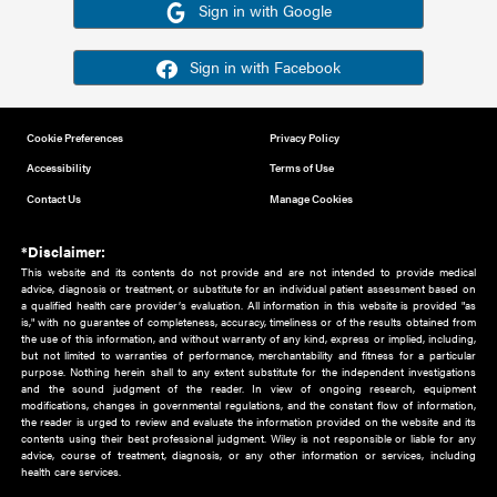
Or sign in using your social account
Please note for this work you must have registered with th
address as your social media account.
Sign in with Google
Sign in with Facebook
Cookie Preferences
Privacy Policy
Accessibility
Terms of Use
Contact Us
Manage Cookies
*Disclaimer:
This website and its contents do not provide and are not intended to 
advice, diagnosis or treatment, or substitute for an individual patient ass