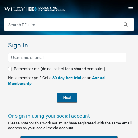
Sign In
Remember me (do not select for a shared computer)
Not a member yet? Get a
30 day free trial
or an
Annual
Membership
Next