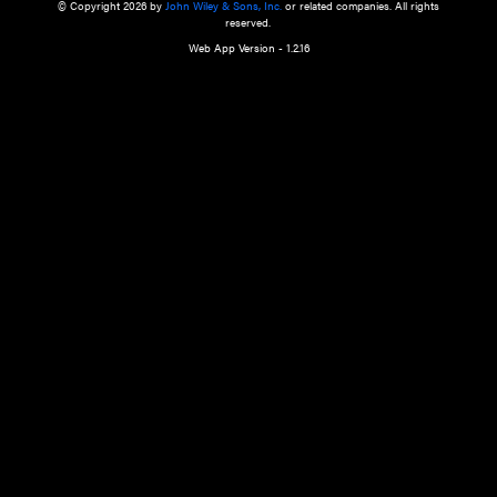
a qualified health care provider’s evaluation. All information in this websit
is," with no guarantee of completeness, accuracy, timeliness or of the resul
the use of this information, and without warranty of any kind, express or imp
but not limited to warranties of performance, merchantability and fitness 
purpose. Nothing herein shall to any extent substitute for the independen
and the sound judgment of the reader. In view of ongoing resea
modifications, changes in governmental regulations, and the constant flow
the reader is urged to review and evaluate the information provided on the
contents using their best professional judgment. Wiley is not responsible o
advice, course of treatment, diagnosis, or any other information or serv
health care services.
© Copyright 2026 by
John Wiley & Sons, Inc.
or related companies. A
reserved.
Web App Version - 1.2.16