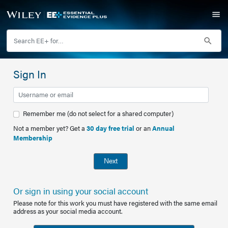
Sign In
Remember me (do not select for a shared computer)
Not a member yet? Get a
30 day free trial
or an
Annual
Membership
Next