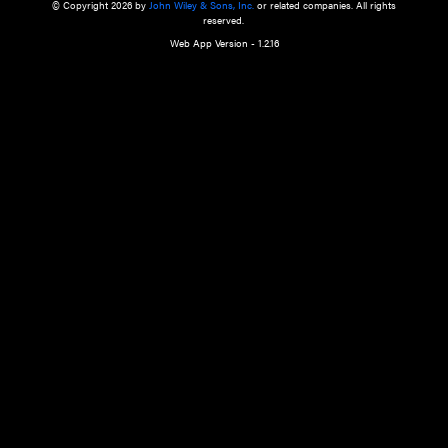
a qualified health care provider’s evaluation. All information in this websit
is," with no guarantee of completeness, accuracy, timeliness or of the resul
the use of this information, and without warranty of any kind, express or imp
but not limited to warranties of performance, merchantability and fitness 
purpose. Nothing herein shall to any extent substitute for the independen
and the sound judgment of the reader. In view of ongoing resea
modifications, changes in governmental regulations, and the constant flow
the reader is urged to review and evaluate the information provided on the
contents using their best professional judgment. Wiley is not responsible o
advice, course of treatment, diagnosis, or any other information or serv
health care services.
© Copyright 2026 by
John Wiley & Sons, Inc.
or related companies. A
reserved.
Web App Version - 1.2.16