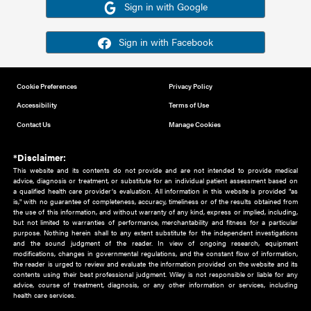
Or sign in using your social account
Please note for this work you must have registered with th
address as your social media account.
Sign in with Google
Sign in with Facebook
Cookie Preferences
Privacy Policy
Accessibility
Terms of Use
Contact Us
Manage Cookies
*Disclaimer:
This website and its contents do not provide and are not intended to 
advice, diagnosis or treatment, or substitute for an individual patient ass