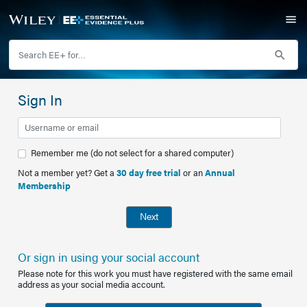
Sign In
Remember me (do not select for a shared computer)
Not a member yet? Get a
30 day free trial
or an
Annual
Membership
Next