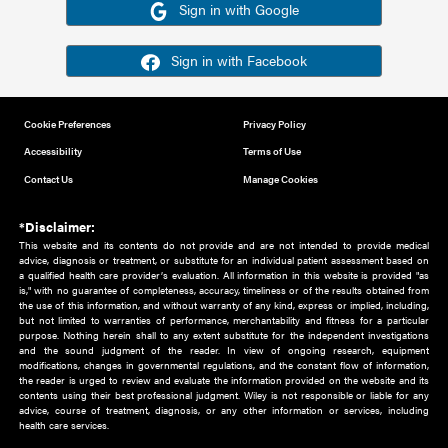
Or sign in using your social account
Please note for this work you must have registered with th
address as your social media account.
Sign in with Google
Sign in with Facebook
Cookie Preferences
Privacy Policy
Accessibility
Terms of Use
Contact Us
Manage Cookies
*Disclaimer:
This website and its contents do not provide and are not intended to 
advice, diagnosis or treatment, or substitute for an individual patient ass