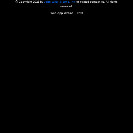
a qualified health care provider’s evaluation. All information in this websit
is," with no guarantee of completeness, accuracy, timeliness or of the resul
the use of this information, and without warranty of any kind, express or imp
but not limited to warranties of performance, merchantability and fitness 
purpose. Nothing herein shall to any extent substitute for the independen
and the sound judgment of the reader. In view of ongoing resea
modifications, changes in governmental regulations, and the constant flow
the reader is urged to review and evaluate the information provided on the
contents using their best professional judgment. Wiley is not responsible o
advice, course of treatment, diagnosis, or any other information or serv
health care services.
© Copyright 2026 by
John Wiley & Sons, Inc.
or related companies. A
reserved.
Web App Version - 1.2.16