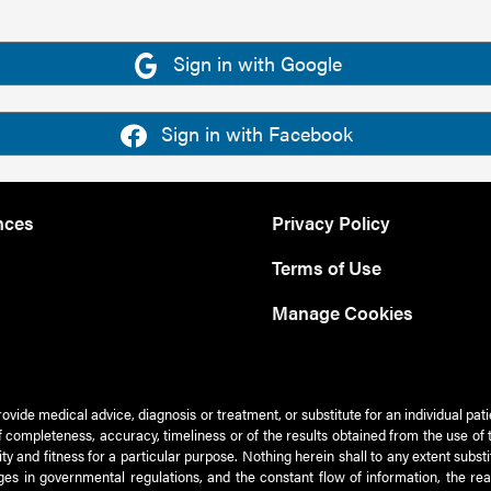
Sign in with Google
Sign in with Facebook
nces
Privacy Policy
Terms of Use
Manage Cookies
rovide medical advice, diagnosis or treatment, or substitute for an individual pat
 of completeness, accuracy, timeliness or of the results obtained from the use of 
ty and fitness for a particular purpose. Nothing herein shall to any extent subs
es in governmental regulations, and the constant flow of information, the re