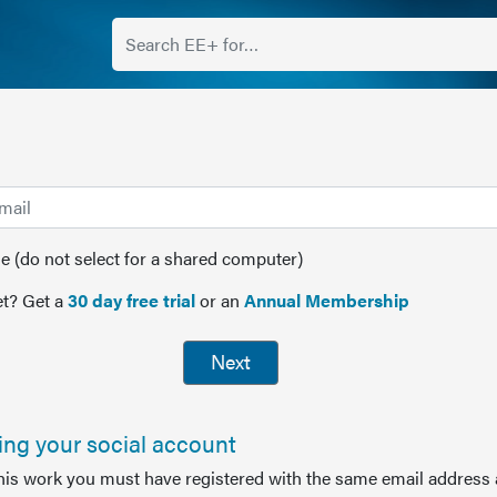
(do not select for a shared computer)
t? Get a
30 day free trial
or an
Annual Membership
Next
sing your social account
this work you must have registered with the same email address 