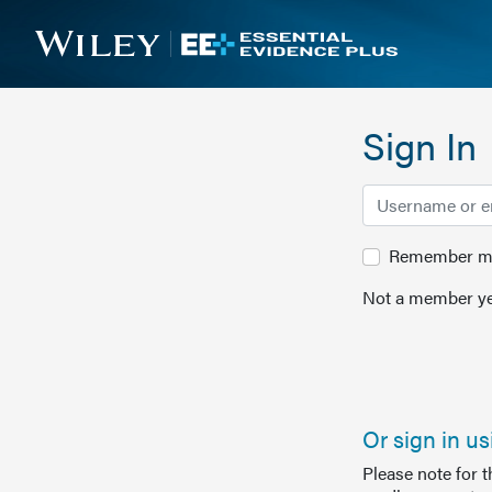
Sign In
Remember me 
Not a member ye
Or sign in u
Please note for 