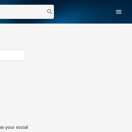
menu
search
as your social