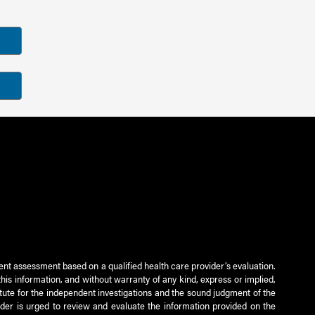
ient assessment based on a qualified health care provider’s evaluation.
this information, and without warranty of any kind, express or implied,
titute for the independent investigations and the sound judgment of the
ader is urged to review and evaluate the information provided on the