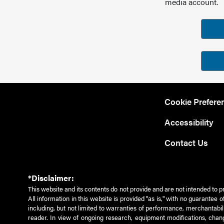
media account.
Cookie Prefere
Accessibility
Contact Us
*Disclaimer:
This website and its contents do not provide and are not intended to p
All information in this website is provided "as is," with no guarantee
including, but not limited to warranties of performance, merchantabili
reader. In view of ongoing research, equipment modifications, chang