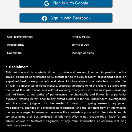
Or sign in using your social account
Please note for this work you must have registered with th
address as your social media account.
Sign in with Google
Sign in with Facebook
Cookie Preferences
Privacy Policy
Accessibility
Terms of Use
Contact Us
Manage Cookies
*Disclaimer:
This website and its contents do not provide and are not intended to 
advice, diagnosis or treatment, or substitute for an individual patient ass