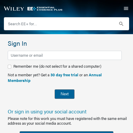
Sign In
Remember me (do not select for a shared computer)
Not a member yet? Get a
30 day free trial
or an
Annual
Membership
Next