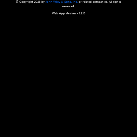
a qualified health care provider’s evaluation. All information in this websit
is," with no guarantee of completeness, accuracy, timeliness or of the resul
the use of this information, and without warranty of any kind, express or imp
but not limited to warranties of performance, merchantability and fitness 
purpose. Nothing herein shall to any extent substitute for the independen
and the sound judgment of the reader. In view of ongoing resea
modifications, changes in governmental regulations, and the constant flow
the reader is urged to review and evaluate the information provided on the
contents using their best professional judgment. Wiley is not responsible o
advice, course of treatment, diagnosis, or any other information or serv
health care services.
© Copyright 2026 by
John Wiley & Sons, Inc.
or related companies. A
reserved.
Web App Version - 1.2.16