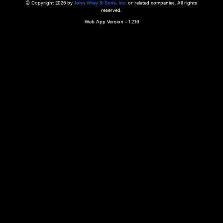
a qualified health care provider’s evaluation. All information in this websit
is," with no guarantee of completeness, accuracy, timeliness or of the resul
the use of this information, and without warranty of any kind, express or imp
but not limited to warranties of performance, merchantability and fitness 
purpose. Nothing herein shall to any extent substitute for the independen
and the sound judgment of the reader. In view of ongoing resea
modifications, changes in governmental regulations, and the constant flow
the reader is urged to review and evaluate the information provided on the
contents using their best professional judgment. Wiley is not responsible o
advice, course of treatment, diagnosis, or any other information or serv
health care services.
© Copyright 2026 by
John Wiley & Sons, Inc.
or related companies. A
reserved.
Web App Version - 1.2.16