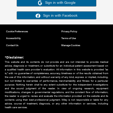
Or sign in using your social account
Please note for this work you must have registered with th
address as your social media account.
Sign in with Google
Sign in with Facebook
Cookie Preferences
Privacy Policy
Accessibility
Terms of Use
Contact Us
Manage Cookies
*Disclaimer:
This website and its contents do not provide and are not intended to 
advice, diagnosis or treatment, or substitute for an individual patient ass