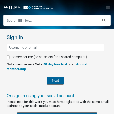
Sign In
Remember me (do not select for a shared computer)
Not a member yet? Get a
30 day free trial
or an
Annual
Membership
Next