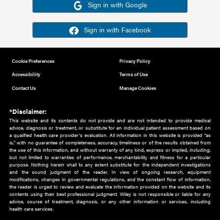
Or sign in using your social account
Please note for this work you must have registered with th
address as your social media account.
Sign in with Google
Sign in with Facebook
Cookie Preferences
Privacy Policy
Accessibility
Terms of Use
Contact Us
Manage Cookies
*Disclaimer:
This website and its contents do not provide and are not intended to 
advice, diagnosis or treatment, or substitute for an individual patient ass