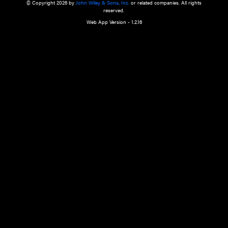
a qualified health care provider’s evaluation. All information in this websit
is," with no guarantee of completeness, accuracy, timeliness or of the resul
the use of this information, and without warranty of any kind, express or imp
but not limited to warranties of performance, merchantability and fitness 
purpose. Nothing herein shall to any extent substitute for the independen
and the sound judgment of the reader. In view of ongoing resea
modifications, changes in governmental regulations, and the constant flow
the reader is urged to review and evaluate the information provided on the
contents using their best professional judgment. Wiley is not responsible o
advice, course of treatment, diagnosis, or any other information or serv
health care services.
© Copyright 2026 by
John Wiley & Sons, Inc.
or related companies. A
reserved.
Web App Version - 1.2.16