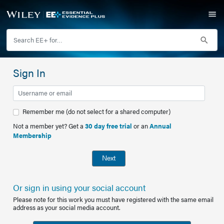
Sign In
Remember me (do not select for a shared computer)
Not a member yet? Get a
30 day free trial
or an
Annual
Membership
Next