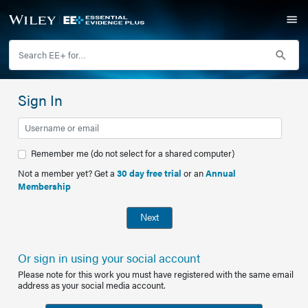
Sign In
Remember me (do not select for a shared computer)
Not a member yet? Get a
30 day free trial
or an
Annual
Membership
Next