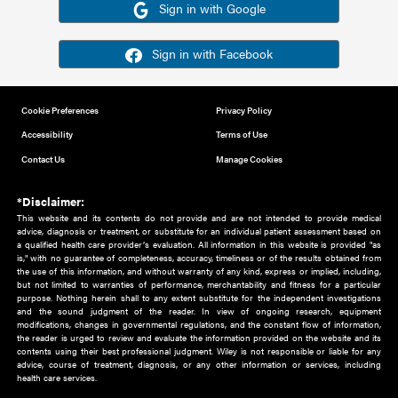
Or sign in using your social account
Please note for this work you must have registered with th
address as your social media account.
Sign in with Google
Sign in with Facebook
Cookie Preferences
Privacy Policy
Accessibility
Terms of Use
Contact Us
Manage Cookies
*Disclaimer:
This website and its contents do not provide and are not intended to 
advice, diagnosis or treatment, or substitute for an individual patient ass