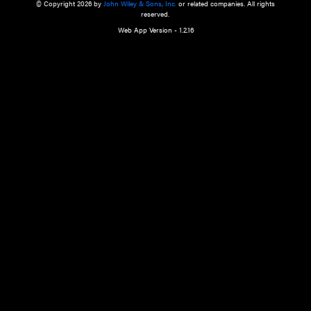
a qualified health care provider’s evaluation. All information in this websit
is," with no guarantee of completeness, accuracy, timeliness or of the resul
the use of this information, and without warranty of any kind, express or imp
but not limited to warranties of performance, merchantability and fitness 
purpose. Nothing herein shall to any extent substitute for the independen
and the sound judgment of the reader. In view of ongoing resea
modifications, changes in governmental regulations, and the constant flow
the reader is urged to review and evaluate the information provided on the
contents using their best professional judgment. Wiley is not responsible o
advice, course of treatment, diagnosis, or any other information or serv
health care services.
© Copyright 2026 by
John Wiley & Sons, Inc.
or related companies. A
reserved.
Web App Version - 1.2.16