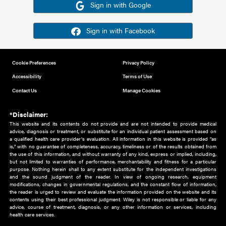
Or sign in using your social account
Please note for this work you must have registered with th
address as your social media account.
Sign in with Google
Sign in with Facebook
Cookie Preferences
Privacy Policy
Accessibility
Terms of Use
Contact Us
Manage Cookies
*Disclaimer:
This website and its contents do not provide and are not intended to 
advice, diagnosis or treatment, or substitute for an individual patient ass