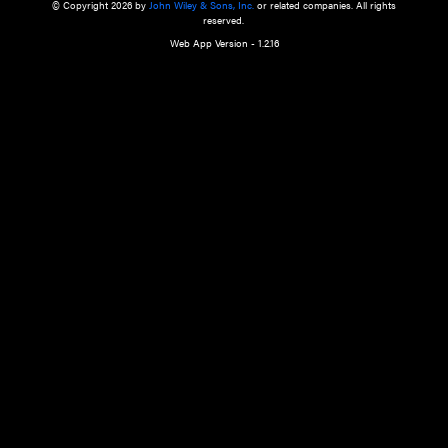
a qualified health care provider’s evaluation. All information in this websit
is," with no guarantee of completeness, accuracy, timeliness or of the resul
the use of this information, and without warranty of any kind, express or imp
but not limited to warranties of performance, merchantability and fitness 
purpose. Nothing herein shall to any extent substitute for the independen
and the sound judgment of the reader. In view of ongoing resea
modifications, changes in governmental regulations, and the constant flow
the reader is urged to review and evaluate the information provided on the
contents using their best professional judgment. Wiley is not responsible o
advice, course of treatment, diagnosis, or any other information or serv
health care services.
© Copyright 2026 by
John Wiley & Sons, Inc.
or related companies. A
reserved.
Web App Version - 1.2.16