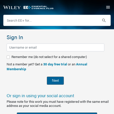
Sign In
Remember me (do not select for a shared computer)
Not a member yet? Get a
30 day free trial
or an
Annual
Membership
Next