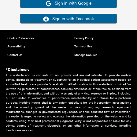
Or sign in using your social account
Please note for this work you must have registered with th
address as your social media account.
Sign in with Google
Sign in with Facebook
Cookie Preferences
Privacy Policy
Accessibility
Terms of Use
Contact Us
Manage Cookies
*Disclaimer:
This website and its contents do not provide and are not intended to 
advice, diagnosis or treatment, or substitute for an individual patient ass