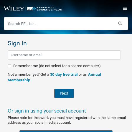
Sign In
Remember me (do not select for a shared computer)
Not a member yet? Get a
30 day free trial
or an
Annual
Membership
Next