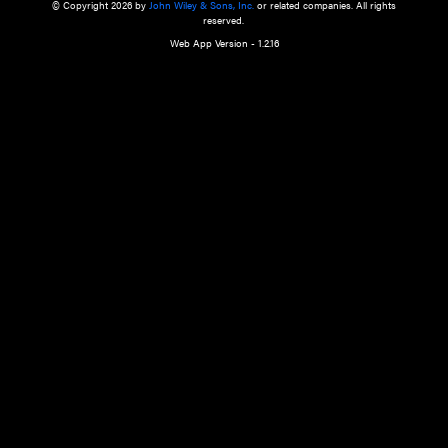
a qualified health care provider’s evaluation. All information in this websit
is," with no guarantee of completeness, accuracy, timeliness or of the resul
the use of this information, and without warranty of any kind, express or imp
but not limited to warranties of performance, merchantability and fitness 
purpose. Nothing herein shall to any extent substitute for the independen
and the sound judgment of the reader. In view of ongoing resea
modifications, changes in governmental regulations, and the constant flow
the reader is urged to review and evaluate the information provided on the
contents using their best professional judgment. Wiley is not responsible o
advice, course of treatment, diagnosis, or any other information or serv
health care services.
© Copyright 2026 by
John Wiley & Sons, Inc.
or related companies. A
reserved.
Web App Version - 1.2.16