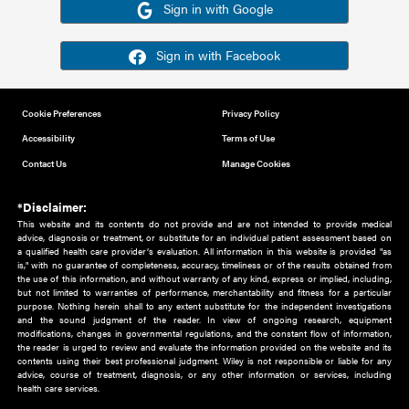
Or sign in using your social account
Please note for this work you must have registered with th
address as your social media account.
Sign in with Google
Sign in with Facebook
Cookie Preferences
Privacy Policy
Accessibility
Terms of Use
Contact Us
Manage Cookies
*Disclaimer:
This website and its contents do not provide and are not intended to 
advice, diagnosis or treatment, or substitute for an individual patient ass