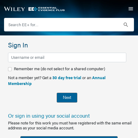
Sign In
Remember me (do not select for a shared computer)
Not a member yet? Get a
30 day free trial
or an
Annual
Membership
Next