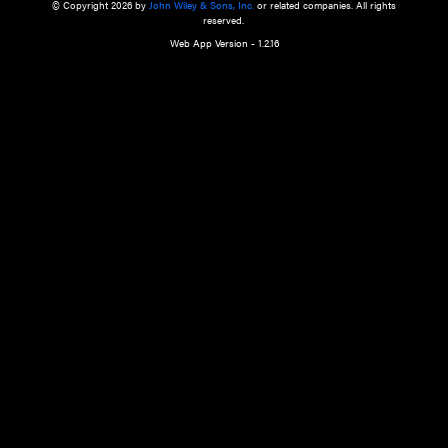
a qualified health care provider’s evaluation. All information in this websit
is," with no guarantee of completeness, accuracy, timeliness or of the resul
the use of this information, and without warranty of any kind, express or imp
but not limited to warranties of performance, merchantability and fitness 
purpose. Nothing herein shall to any extent substitute for the independen
and the sound judgment of the reader. In view of ongoing resea
modifications, changes in governmental regulations, and the constant flow
the reader is urged to review and evaluate the information provided on the
contents using their best professional judgment. Wiley is not responsible o
advice, course of treatment, diagnosis, or any other information or serv
health care services.
© Copyright 2026 by
John Wiley & Sons, Inc.
or related companies. A
reserved.
Web App Version - 1.2.16