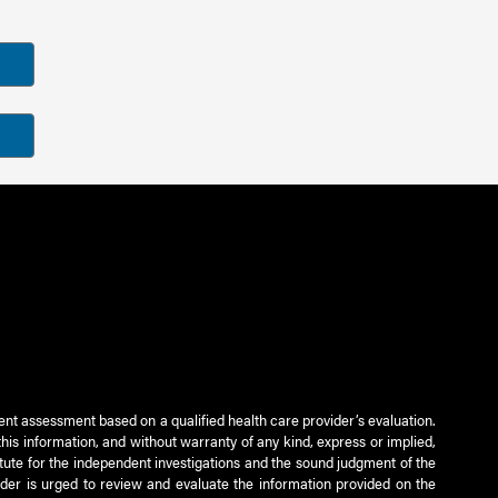
ient assessment based on a qualified health care provider’s evaluation.
this information, and without warranty of any kind, express or implied,
titute for the independent investigations and the sound judgment of the
ader is urged to review and evaluate the information provided on the