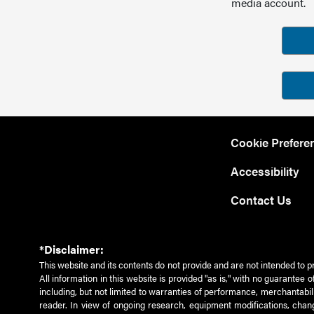
media account.
Cookie Prefere
Accessibility
Contact Us
*Disclaimer:
This website and its contents do not provide and are not intended to p
All information in this website is provided "as is," with no guarantee
including, but not limited to warranties of performance, merchantabili
reader. In view of ongoing research, equipment modifications, chang