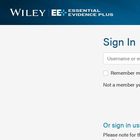
Sign In
Remember me 
Not a member ye
Or sign in u
Please note for 