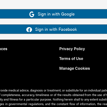
Sign in with Google
Sign in with Facebook
nces
Privacy Policy
Terms of Use
Manage Cookies
rovide medical advice, diagnosis or treatment, or substitute for an individual pat
 of completeness, accuracy, timeliness or of the results obtained from the use of 
ty and fitness for a particular purpose. Nothing herein shall to any extent subs
es in governmental regulations, and the constant flow of information, the re