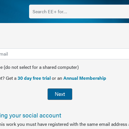
(do not select for a shared computer)
t? Get a
30 day free trial
or an
Annual Membership
Next
sing your social account
this work you must have registered with the same email address 