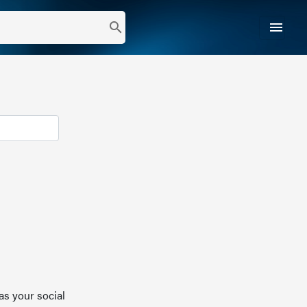
menu
search
as your social