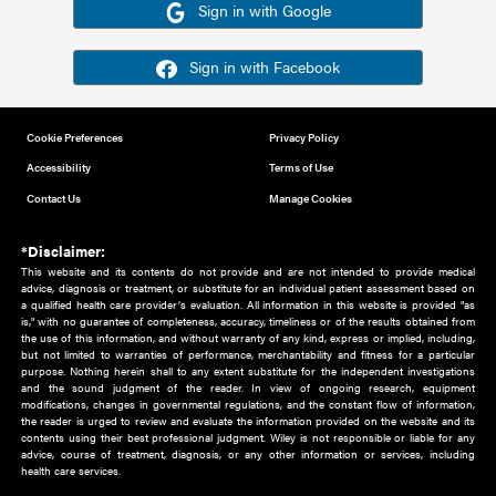
Or sign in using your social account
Please note for this work you must have registered with th
address as your social media account.
Sign in with Google
Sign in with Facebook
Cookie Preferences
Privacy Policy
Accessibility
Terms of Use
Contact Us
Manage Cookies
*Disclaimer:
This website and its contents do not provide and are not intended to 
advice, diagnosis or treatment, or substitute for an individual patient ass