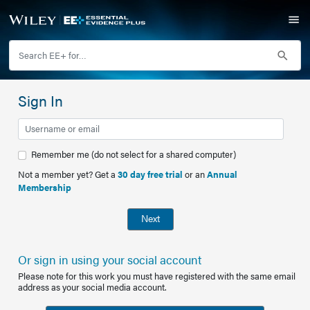
Sign In
Remember me (do not select for a shared computer)
Not a member yet? Get a
30 day free trial
or an
Annual
Membership
Next