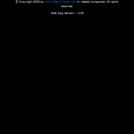
a qualified health care provider’s evaluation. All information in this websit
is," with no guarantee of completeness, accuracy, timeliness or of the resul
the use of this information, and without warranty of any kind, express or imp
but not limited to warranties of performance, merchantability and fitness 
purpose. Nothing herein shall to any extent substitute for the independen
and the sound judgment of the reader. In view of ongoing resea
modifications, changes in governmental regulations, and the constant flow
the reader is urged to review and evaluate the information provided on the
contents using their best professional judgment. Wiley is not responsible o
advice, course of treatment, diagnosis, or any other information or serv
health care services.
© Copyright 2026 by
John Wiley & Sons, Inc.
or related companies. A
reserved.
Web App Version - 1.2.16