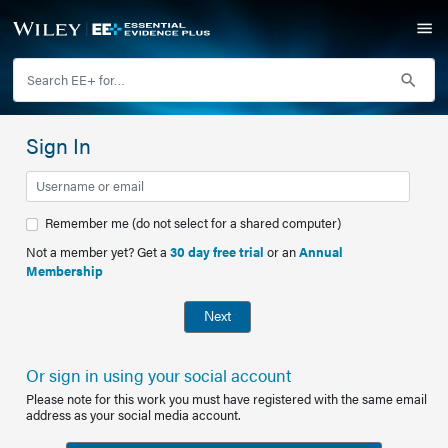
Sign In
Remember me (do not select for a shared computer)
Not a member yet? Get a
30 day free trial
or an
Annual
Membership
Next