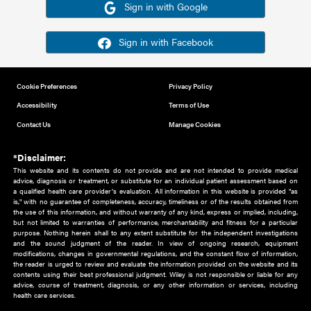
Or sign in using your social account
Please note for this work you must have registered with th
address as your social media account.
Sign in with Google
Sign in with Facebook
Cookie Preferences
Privacy Policy
Accessibility
Terms of Use
Contact Us
Manage Cookies
*Disclaimer:
This website and its contents do not provide and are not intended to 
advice, diagnosis or treatment, or substitute for an individual patient ass