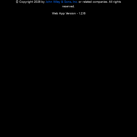
a qualified health care provider’s evaluation. All information in this websit
is," with no guarantee of completeness, accuracy, timeliness or of the resul
the use of this information, and without warranty of any kind, express or imp
but not limited to warranties of performance, merchantability and fitness 
purpose. Nothing herein shall to any extent substitute for the independen
and the sound judgment of the reader. In view of ongoing resea
modifications, changes in governmental regulations, and the constant flow
the reader is urged to review and evaluate the information provided on the
contents using their best professional judgment. Wiley is not responsible o
advice, course of treatment, diagnosis, or any other information or serv
health care services.
© Copyright 2026 by
John Wiley & Sons, Inc.
or related companies. A
reserved.
Web App Version - 1.2.16