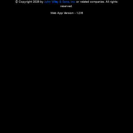
a qualified health care provider’s evaluation. All information in this websit
is," with no guarantee of completeness, accuracy, timeliness or of the resul
the use of this information, and without warranty of any kind, express or imp
but not limited to warranties of performance, merchantability and fitness 
purpose. Nothing herein shall to any extent substitute for the independen
and the sound judgment of the reader. In view of ongoing resea
modifications, changes in governmental regulations, and the constant flow
the reader is urged to review and evaluate the information provided on the
contents using their best professional judgment. Wiley is not responsible o
advice, course of treatment, diagnosis, or any other information or serv
health care services.
© Copyright 2026 by
John Wiley & Sons, Inc.
or related companies. A
reserved.
Web App Version - 1.2.16