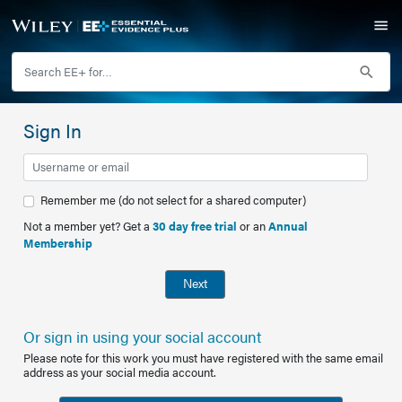
Sign In
Remember me (do not select for a shared computer)
Not a member yet? Get a
30 day free trial
or an
Annual
Membership
Next