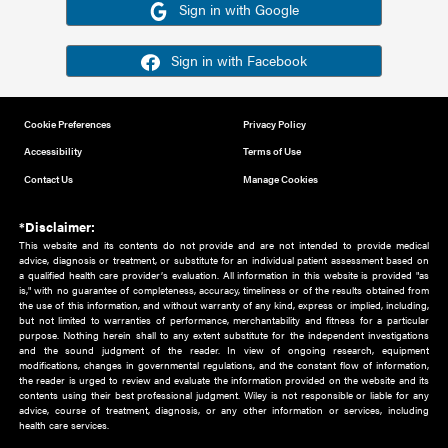
Or sign in using your social account
Please note for this work you must have registered with th
address as your social media account.
Sign in with Google
Sign in with Facebook
Cookie Preferences
Privacy Policy
Accessibility
Terms of Use
Contact Us
Manage Cookies
*Disclaimer:
This website and its contents do not provide and are not intended to 
advice, diagnosis or treatment, or substitute for an individual patient ass