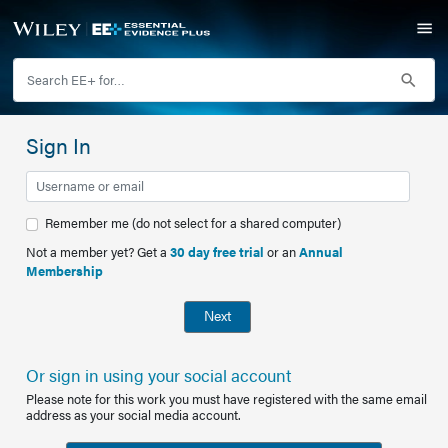
Sign In
Remember me (do not select for a shared computer)
Not a member yet? Get a
30 day free trial
or an
Annual
Membership
Next