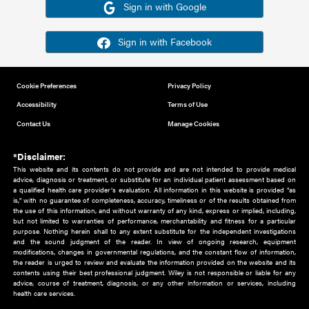
Or sign in using your social account
Please note for this work you must have registered with th
address as your social media account.
Sign in with Google
Sign in with Facebook
Cookie Preferences
Privacy Policy
Accessibility
Terms of Use
Contact Us
Manage Cookies
*Disclaimer:
This website and its contents do not provide and are not intended to 
advice, diagnosis or treatment, or substitute for an individual patient ass