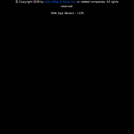
a qualified health care provider’s evaluation. All information in this websit
is," with no guarantee of completeness, accuracy, timeliness or of the resul
the use of this information, and without warranty of any kind, express or imp
but not limited to warranties of performance, merchantability and fitness 
purpose. Nothing herein shall to any extent substitute for the independen
and the sound judgment of the reader. In view of ongoing resea
modifications, changes in governmental regulations, and the constant flow
the reader is urged to review and evaluate the information provided on the
contents using their best professional judgment. Wiley is not responsible o
advice, course of treatment, diagnosis, or any other information or serv
health care services.
© Copyright 2026 by
John Wiley & Sons, Inc.
or related companies. A
reserved.
Web App Version - 1.2.16