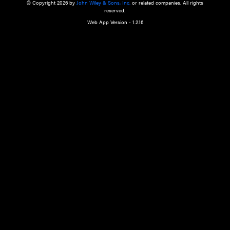
a qualified health care provider’s evaluation. All information in this websit
is," with no guarantee of completeness, accuracy, timeliness or of the resul
the use of this information, and without warranty of any kind, express or imp
but not limited to warranties of performance, merchantability and fitness 
purpose. Nothing herein shall to any extent substitute for the independen
and the sound judgment of the reader. In view of ongoing resea
modifications, changes in governmental regulations, and the constant flow
the reader is urged to review and evaluate the information provided on the
contents using their best professional judgment. Wiley is not responsible o
advice, course of treatment, diagnosis, or any other information or serv
health care services.
© Copyright 2026 by
John Wiley & Sons, Inc.
or related companies. A
reserved.
Web App Version - 1.2.16