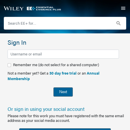
Sign In
Remember me (do not select for a shared computer)
Not a member yet? Get a
30 day free trial
or an
Annual
Membership
Next