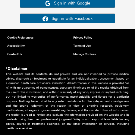
Or sign in using your social account
Please note for this work you must have registered with th
address as your social media account.
Sign in with Google
Sign in with Facebook
Cookie Preferences
Privacy Policy
Accessibility
Terms of Use
Contact Us
Manage Cookies
*Disclaimer:
This website and its contents do not provide and are not intended to 
advice, diagnosis or treatment, or substitute for an individual patient ass