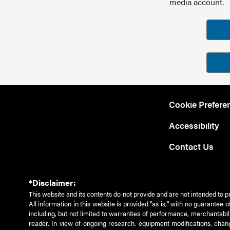
media account.
Cookie Prefere
Accessibility
Contact Us
*Disclaimer:
This website and its contents do not provide and are not intended to p
All information in this website is provided "as is," with no guarantee
including, but not limited to warranties of performance, merchantabili
reader. In view of ongoing research, equipment modifications, chang