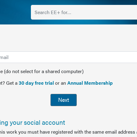
(do not select for a shared computer)
t? Get a
30 day free trial
or an
Annual Membership
Next
sing your social account
this work you must have registered with the same email address 