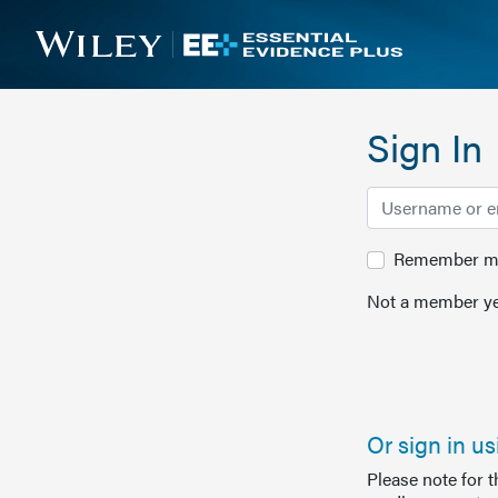
Sign In
Remember me 
Not a member ye
Or sign in u
Please note for 