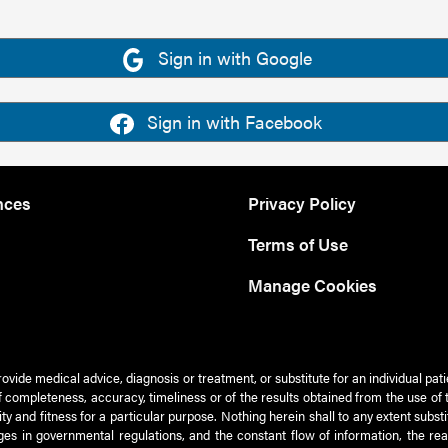
Sign in with Google
Sign in with Facebook
nces
Privacy Policy
Terms of Use
Manage Cookies
rovide medical advice, diagnosis or treatment, or substitute for an individual pat
 of completeness, accuracy, timeliness or of the results obtained from the use of 
ty and fitness for a particular purpose. Nothing herein shall to any extent subs
es in governmental regulations, and the constant flow of information, the re