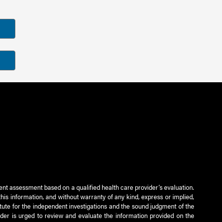
ient assessment based on a qualified health care provider’s evaluation.
this information, and without warranty of any kind, express or implied,
titute for the independent investigations and the sound judgment of the
ader is urged to review and evaluate the information provided on the