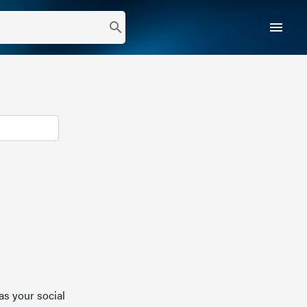
menu
search
as your social