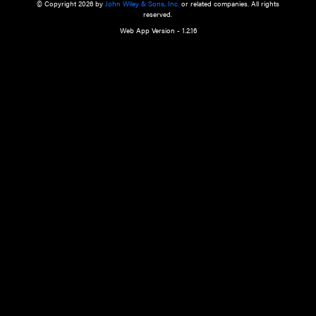
a qualified health care provider’s evaluation. All information in this websit
is," with no guarantee of completeness, accuracy, timeliness or of the resul
the use of this information, and without warranty of any kind, express or imp
but not limited to warranties of performance, merchantability and fitness 
purpose. Nothing herein shall to any extent substitute for the independen
and the sound judgment of the reader. In view of ongoing resea
modifications, changes in governmental regulations, and the constant flow
the reader is urged to review and evaluate the information provided on the
contents using their best professional judgment. Wiley is not responsible o
advice, course of treatment, diagnosis, or any other information or serv
health care services.
© Copyright 2026 by
John Wiley & Sons, Inc.
or related companies. A
reserved.
Web App Version - 1.2.16