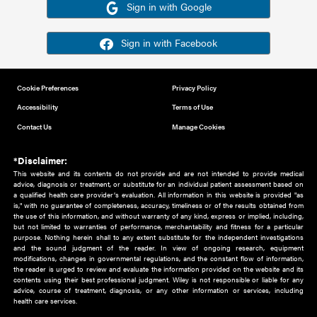
Or sign in using your social account
Please note for this work you must have registered with th
address as your social media account.
Sign in with Google
Sign in with Facebook
Cookie Preferences
Privacy Policy
Accessibility
Terms of Use
Contact Us
Manage Cookies
*Disclaimer:
This website and its contents do not provide and are not intended to 
advice, diagnosis or treatment, or substitute for an individual patient ass